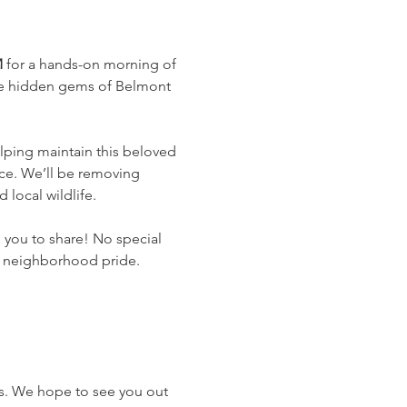
M
 for a hands-on morning of 
the hidden gems of Belmont 
lping maintain this beloved 
ce. We’ll be removing 
local wildlife.
 you to share! No special 
of neighborhood pride.
ts. We hope to see you out 