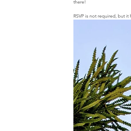
there!
RSVP is not required, but i