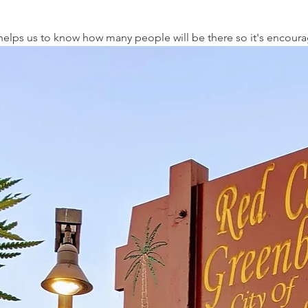
t helps us to know how many people will be there so it's encour