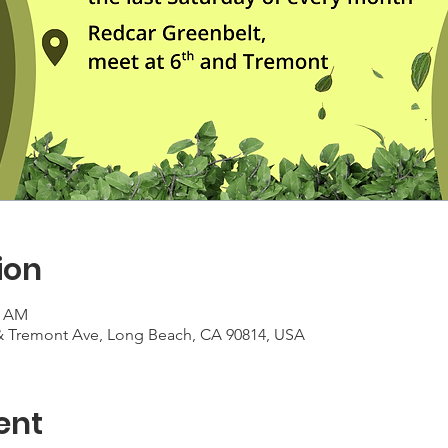
ion
0 AM
 & Tremont Ave, Long Beach, CA 90814, USA
ent