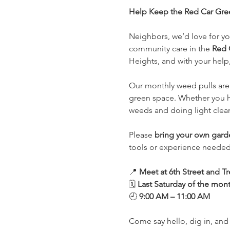
Help Keep the Red Car Gree
Neighbors, we’d love for you
community care in the 
Red 
Heights, and with your help,
Our monthly weed pulls are 
green space. Whether you ha
weeds and doing light clean
Please 
bring your own gard
tools or experience needed, 
📍 
Meet at 6th Street and 
🗓️ 
Last Saturday of the mon
🕘 
9:00 AM – 11:00 AM
Come say hello, dig in, and