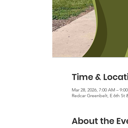
Time & Locat
Mar 28, 2026, 7:00 AM – 9:0
Redcar Greenbelt, E 6th St
About the Ev