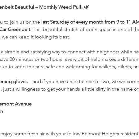
nbelt Beautiful – Monthly Weed Pull! 🌿
 to join us on the 
last Saturday of every month from 9 to 11 A
Car Greenbelt
. This beautiful stretch of open space is one of 
 we can keep it looking its best.
a simple and satisfying way to connect with neighbors while he
ve 20 minutes or two hours, every bit of help makes a differen
up to keep the area safe and welcoming for walkers, bikers, and 
ening gloves
—and if you have an extra pair or two, we welcome
just a willingness to get your hands a little dirty in the name 
Tremont Avenue
th
 enjoy some fresh air with your fellow Belmont Heights residen