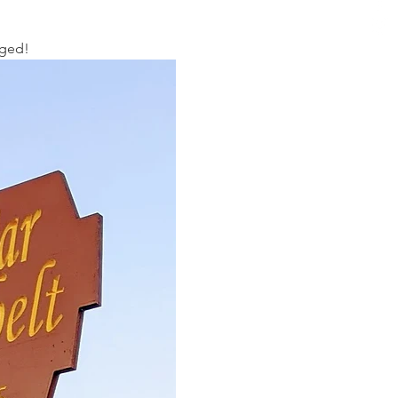
aged!