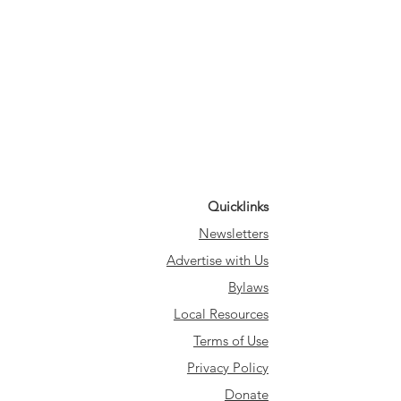
Quicklinks
Newsletters
Advertise with Us
Bylaws
Local Resources
Terms of Use
Privacy Policy
Donate