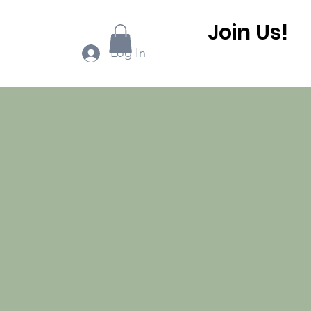
Join Us!
ook Online
More...
Log In