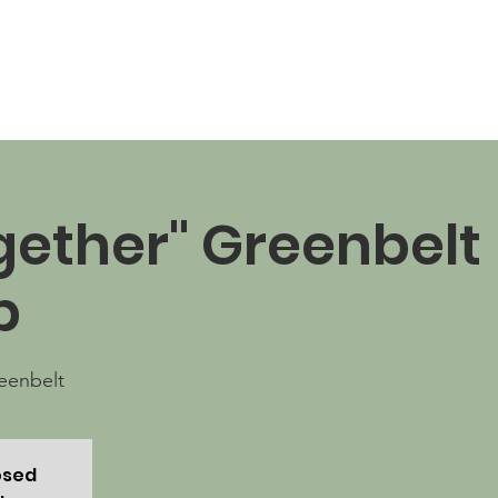
News
Business Directory
Contact
Shop
B
ogether" Greenbelt
p
eenbelt
osed