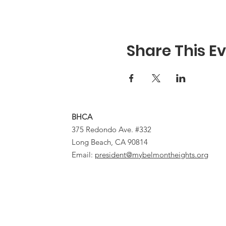
Share This E
BHCA
375 Redondo Ave. #332
Long Beach, CA 90814
Email:
president@mybelmontheights.org