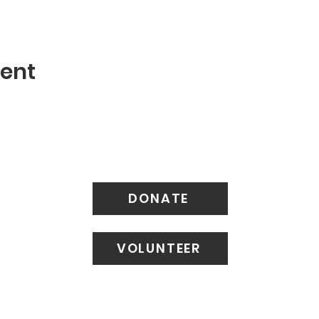
vent
DONATE
VOLUNTEER