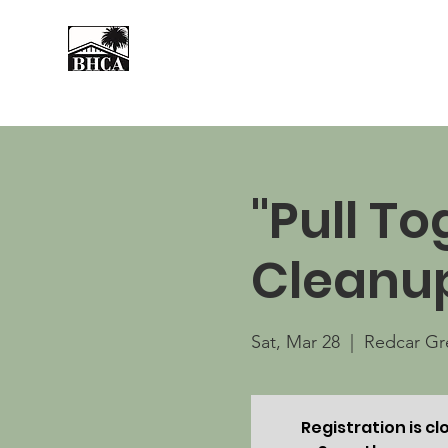
Home
About
Events
"Pull T
Cleanu
Sat, Mar 28
  |  
Redcar Gr
Registration is cl