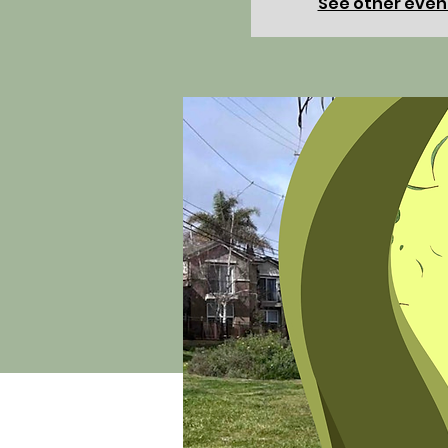
See other even