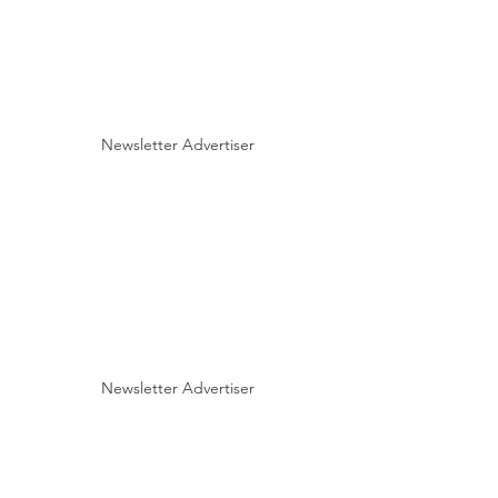
Newsletter Advertiser
Newsletter Advertiser
Fall 2020 BHCA Newsletter