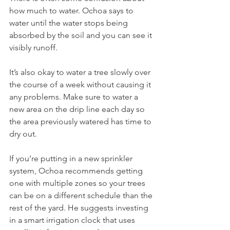
how much to water. Ochoa says to 
water until the water stops being 
absorbed by the soil and you can see it 
visibly runoff. 
It’s also okay to water a tree slowly over 
the course of a week without causing it 
any problems. Make sure to water a 
new area on the drip line each day so 
the area previously watered has time to 
dry out.
If you’re putting in a new sprinkler 
system, Ochoa recommends getting 
one with multiple zones so your trees 
can be on a different schedule than the 
rest of the yard. He suggests investing 
in a smart irrigation clock that uses 