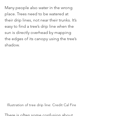
Many people also water in the wrong 
place. Trees need to be watered at 
their drip lines, not near their trunks. It’s 
easy to find a tree’s drip line when the 
sun is directly overhead by mapping 
the edges of its canopy using the tree’s 
shadow.
Illustration of tree drip line: Credit Cal Fire
There is often some confusion about 