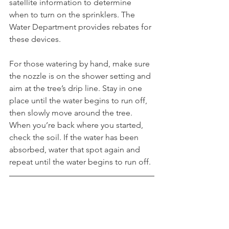
satellite information to determine 
when to turn on the sprinklers. The 
Water Department provides rebates for 
these devices. 
For those watering by hand, make sure 
the nozzle is on the shower setting and 
aim at the tree’s drip line. Stay in one 
place until the water begins to run off, 
then slowly move around the tree. 
When you’re back where you started, 
check the soil. If the water has been 
absorbed, water that spot again and 
repeat until the water begins to run off.