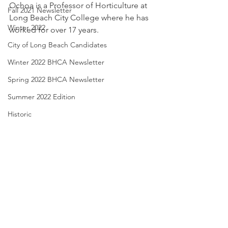
Ochoa is a Professor of Horticulture at 
Fall 2021 Newsletter
Long Beach City College where he has 
Winter 2022
worked for over 17 years. 
City of Long Beach Candidates
Winter 2022 BHCA Newsletter
Spring 2022 BHCA Newsletter
Summer 2022 Edition
Historic