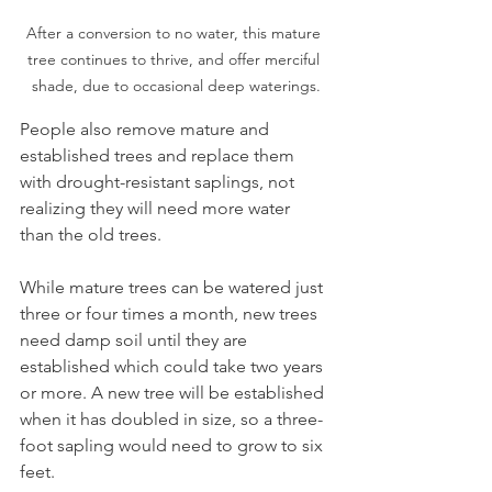
After a conversion to no water, this mature 
tree continues to thrive, and offer merciful 
shade, due to occasional deep waterings.
People also remove mature and 
established trees and replace them 
with drought-resistant saplings, not 
realizing they will need more water 
than the old trees.
While mature trees can be watered just 
three or four times a month, new trees 
need damp soil until they are 
established which could take two years 
or more. A new tree will be established 
when it has doubled in size, so a three-
foot sapling would need to grow to six 
feet. 