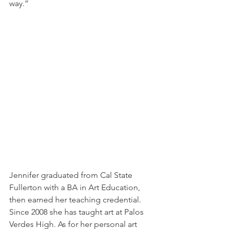
way.”
Jennifer graduated from Cal State 
Fullerton with a BA in Art Education, 
then earned her teaching credential. 
Since 2008 she has taught art at Palos 
Verdes High. As for her personal art 