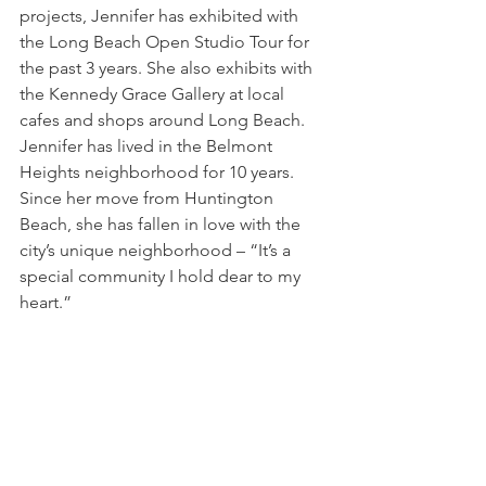
projects, Jennifer has exhibited with 
the Long Beach Open Studio Tour for 
the past 3 years. She also exhibits with 
the Kennedy Grace Gallery at local 
cafes and shops around Long Beach. 
Jennifer has lived in the Belmont 
Heights neighborhood for 10 years. 
Since her move from Huntington 
Beach, she has fallen in love with the 
city’s unique neighborhood – “It’s a 
special community I hold dear to my 
heart.”