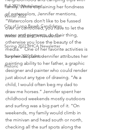
Fall 2021 Newsletter
family. While explaining her fondness 
of watercolors, Jennifer mentions, 
Winter 2022
“Watercolors don’t like to be fussed 
City of Long Beach Candidates
over or controlled, you have to let the 
water and pigments do their thing, 
Winter 2022 BHCA Newsletter
otherwise you lose the beauty of the 
Spring 2022 BHCA Newsletter
media.”  One of her favorite activities is 
Summer 2022 Edition
to plein air paint. Jennifer attributes her 
painting ability to her father, a graphic 
Historic
designer and painter who could render 
just about any type of drawing. “As a 
child, I would often beg my dad to 
draw me horses.” Jennifer spent her 
childhood weekends mostly outdoors 
and surfing was a big part of it. “On 
weekends, my family would climb in 
the minivan and head south or north, 
checking all the surf spots along the 