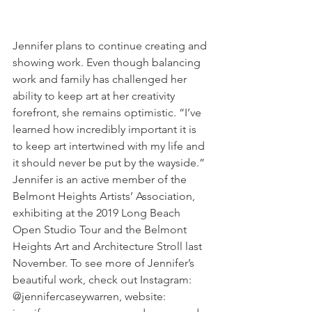
Jennifer plans to continue creating and 
showing work. Even though balancing 
work and family has challenged her 
ability to keep art at her creativity 
forefront, she remains optimistic. “I’ve 
learned how incredibly important it is 
to keep art intertwined with my life and 
it should never be put by the wayside.” 
Jennifer is an active member of the 
Belmont Heights Artists’ Association, 
exhibiting at the 2019 Long Beach 
Open Studio Tour and the Belmont 
Heights Art and Architecture Stroll last 
November. To see more of Jennifer’s 
beautiful work, check out Instagram: 
@jennifercaseywarren, website: 