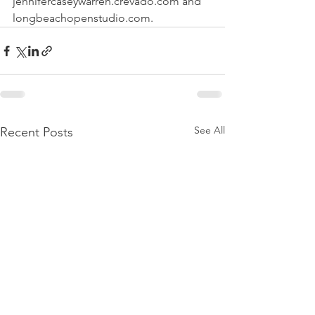
jennifercaseywarren.crevado.com and 
longbeachopenstudio.com.
See All
Recent Posts