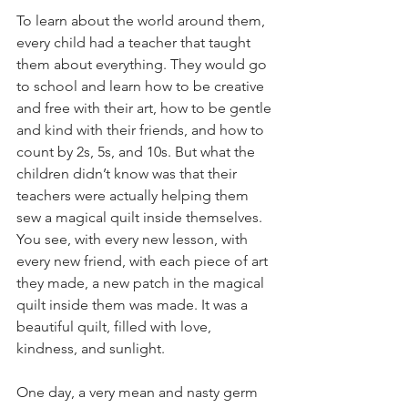
To learn about the world around them, 
every child had a teacher that taught 
them about everything. They would go 
to school and learn how to be creative 
and free with their art, how to be gentle 
and kind with their friends, and how to 
count by 2s, 5s, and 10s. But what the 
children didn’t know was that their 
teachers were actually helping them 
sew a magical quilt inside themselves. 
You see, with every new lesson, with 
every new friend, with each piece of art 
they made, a new patch in the magical 
quilt inside them was made. It was a 
beautiful quilt, filled with love, 
kindness, and sunlight.
One day, a very mean and nasty germ 