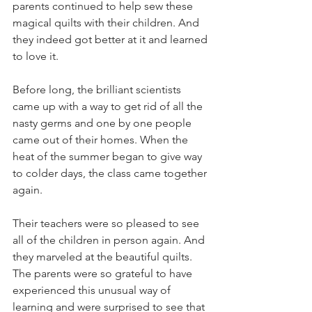
parents continued to help sew these 
magical quilts with their children. And 
they indeed got better at it and learned 
to love it.
Before long, the brilliant scientists 
came up with a way to get rid of all the 
nasty germs and one by one people 
came out of their homes. When the 
heat of the summer began to give way 
to colder days, the class came together 
again.
Their teachers were so pleased to see 
all of the children in person again. And 
they marveled at the beautiful quilts. 
The parents were so grateful to have 
experienced this unusual way of 
learning and were surprised to see that 