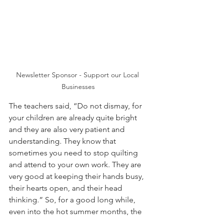
Newsletter Sponsor - Support our Local 
Businesses
The teachers said, “Do not dismay, for 
your children are already quite bright 
and they are also very patient and 
understanding. They know that 
sometimes you need to stop quilting 
and attend to your own work. They are 
very good at keeping their hands busy, 
their hearts open, and their head 
thinking.” So, for a good long while, 
even into the hot summer months, the 