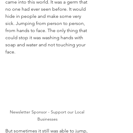
came into this world. It was a germ that 
no one had ever seen before. It would 
hide in people and make some very 
sick. Jumping from person to person, 
from hands to face. The only thing that 
could stop it was washing hands with 
soap and water and not touching your 
face.
Newsletter Sponsor - Support our Local 
Businesses
But sometimes it still was able to jump, 