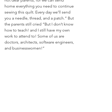
not dear parents, for we can send 
home everything you need to continue 
sewing this quilt. Every day we’ll send 
you a needle, thread, and a patch.” But 
the parents still cried “But I don’t know 
how to teach! and I still have my own 
work to attend to! Some of us are 
doctors, architects, software engineers, 
and businesswomen!” 