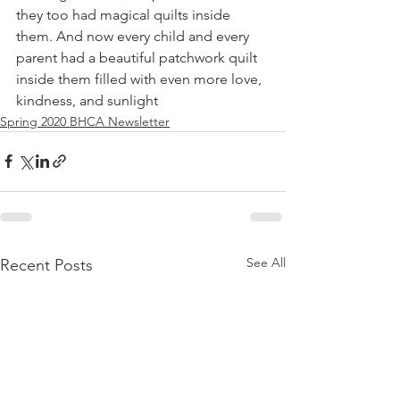
they too had magical quilts inside 
them. And now every child and every 
parent had a beautiful patchwork quilt 
inside them filled with even more love, 
kindness, and sunlight
Spring 2020 BHCA Newsletter
See All
Recent Posts