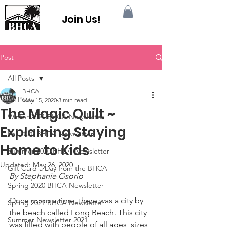
Join Us!
Post
All Posts
BHCA
All Posts
May 15, 2020
3 min read
The Magic Quilt ~
Winter 2021 BHCA Newsletter
Explaining Staying
Fall 2020 BHCA Newsletter
Home to Kids
Summer 2020 BHCA Newsletter
Updated:
May 26, 2020
Gift Card a Day from the BHCA
By Stephanie Osorio
Spring 2020 BHCA Newsletter
Once upon a time, there was a city by 
Spring 2021 BHCA Newsletter
the beach called Long Beach. This city 
Summer Newsletter 2021
was filled with people of all ages, sizes, 