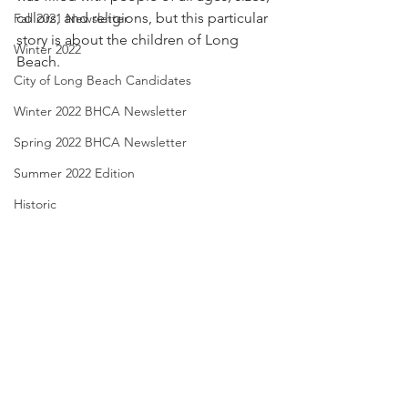
colors, and religions, but this particular 
Fall 2021 Newsletter
story is about the children of Long 
Winter 2022
Beach.
City of Long Beach Candidates
Winter 2022 BHCA Newsletter
Spring 2022 BHCA Newsletter
Summer 2022 Edition
Historic