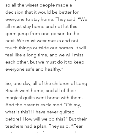
so all the wisest people made a 
decision that it would be better for 
everyone to stay home. They said: “We 
all must stay home and not let this 
germ jump from one person to the 
next. We must wear masks and not 
touch things outside our homes. It will 
feel like a long time, and we will miss 
each other, but we must do it to keep 
everyone safe and healthy.”
So, one day, all of the children of Long 
Beach went home, and all of their 
magical quilts went home with them. 
And the parents exclaimed “
Oh
 my, 
what is this?! I have never quilted 
before! How will we do this?” But their 
teachers had a plan. They said, “Fear 