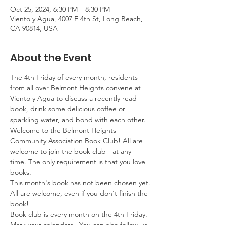
Oct 25, 2024, 6:30 PM – 8:30 PM
Viento y Agua, 4007 E 4th St, Long Beach,
CA 90814, USA
About the Event
The 4th Friday of every month, residents 
from all over Belmont Heights convene at 
Viento y Agua to discuss a recently read 
book, drink some delicious coffee or 
sparkling water, and bond with each other. 
Welcome to the Belmont Heights 
Community Association Book Club! All are 
welcome to join the book club - at any 
time. The only requirement is that you love 
books.
This month's book has not been chosen yet.
All are welcome, even if you don't finish the 
book!
Book club is every month on the 4th Friday. 