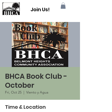
Join Us!
BHCA Book Club -
October
Fri, Oct 25
  |  
Viento y Agua
Time & Location