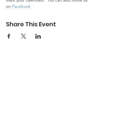
Mark your calendars.  You can also follow us 
on 
Facebook
Share This Event
DONATE