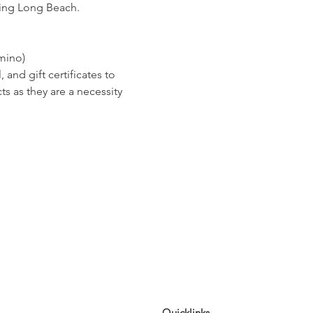
ping Long Beach.  
mino)
nd gift certificates to 
s as they are a necessity 
Quicklinks