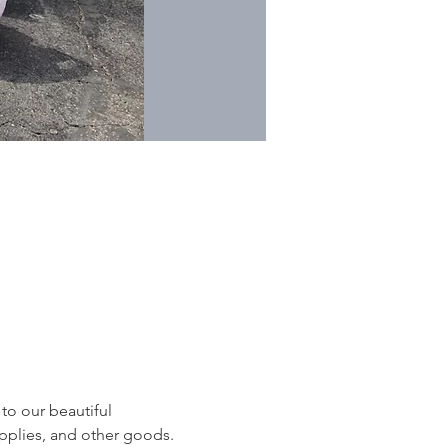
to our beautiful 
pplies, and other goods. 