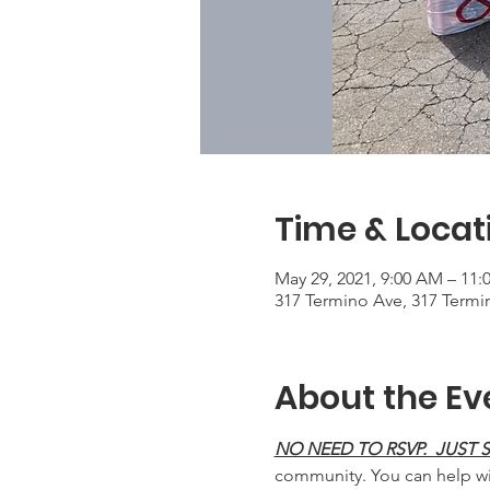
Time & Locat
May 29, 2021, 9:00 AM – 11
317 Termino Ave, 317 Termi
About the Ev
NO NEED TO RSVP.  JUST
community. You can help wit