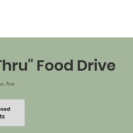
News
Business Directory
Contact
Shop
B
Thru" Food Drive
no Ave
losed
ts