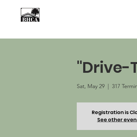
Home
About
Events
"Drive-
Sat, May 29
  |  
317 Termi
Registration is C
See other even