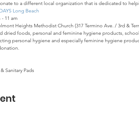
onate to a different local organization that is dedicated to hel
DAYS Long Beach
 - 11 am
Belmont Heights Methodist Church (317 Termino Ave. / 3rd & Ter
 dried foods, personal and feminine hygiene products, school, a
ecting personal hygiene and especially feminine hygiene product
donation.
& Sanitary Pads
vent