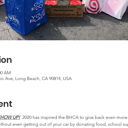
ion
:00 AM
no Ave, Long Beach, CA 90814, USA
ent
 SHOW UP!
  2020 has inspired the BHCA to give back even more 
hout even getting out of your car by donating food, school su