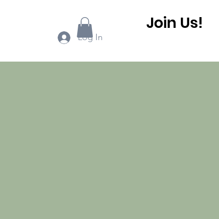
Join Us!
ook Online
More...
Log In