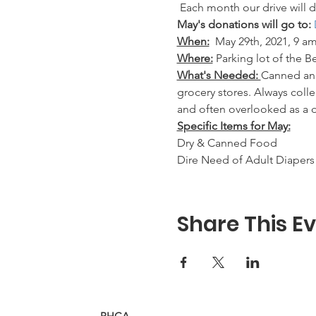
 Each month our drive will d
May's donations will go to: 
When:
May 29th, 2021, 9 am
Where:
 Parking lot of the 
What's Needed: 
Canned and
grocery stores. Always coll
and often overlooked as a 
Specific Items for May:
Dry & Canned Food
Dire Need of Adult Diapers 
Share This E