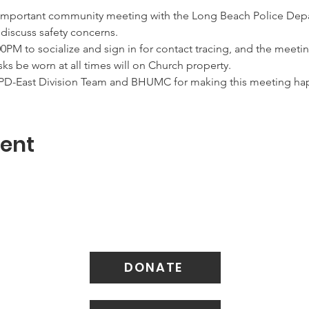
important community meeting with the Long Beach Police Depa
 discuss safety concerns.
00PM to socialize and sign in for contact tracing, and the meeting
sks be worn at all times will on Church property.
BPD-East Division Team and BHUMC for making this meeting ha
vent
DONATE