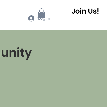
Join Us!
ook Online
More...
Log In
unity