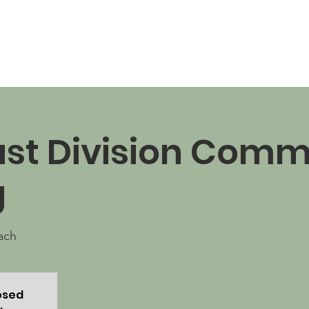
News
Business Directory
Contact
Shop
B
st Division Comm
g
ach
losed