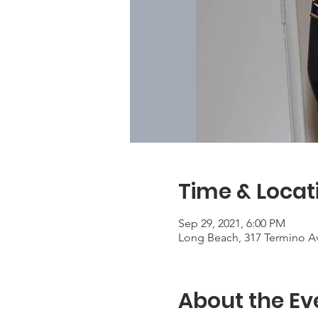
Time & Locat
Sep 29, 2021, 6:00 PM
Long Beach, 317 Termino A
About the Ev