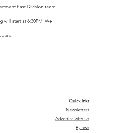
rtment East Division team 
 will start at 6:30PM. We 
ppen.
Quicklinks
Newsletters
Advertise with Us
Bylaws