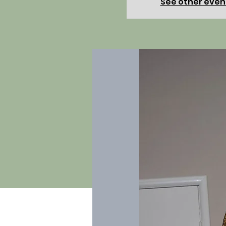
See other even