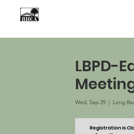
Home
About
Events
LBPD-Ea
Meetin
Wed, Sep 29
  |  
Long Be
Registration is C