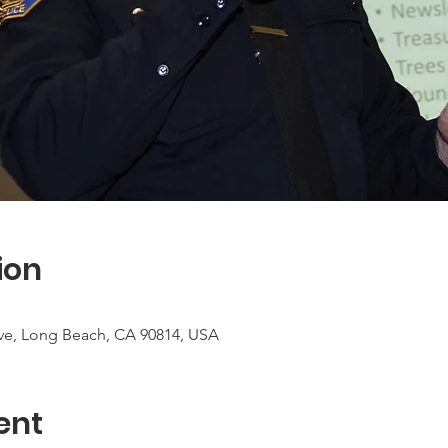
ion
ve, Long Beach, CA 90814, USA
ent