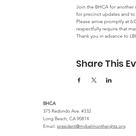
Join the BHCA for another 
for precinct updates and to
Please arrive promptly at 6:
respectfully require that ma
Thank you in advance to L
Share This E
BHCA
375 Redondo Ave. #332
Long Beach, CA 90814
Email:
president@mybelmontheights.org