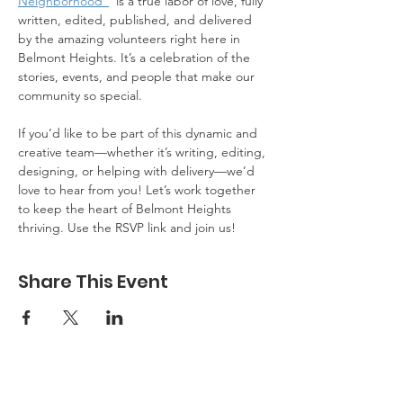
Neighborhood"
  is a true labor of love, fully 
written, edited, published, and delivered 
by the amazing volunteers right here in 
Belmont Heights. It’s a celebration of the 
stories, events, and people that make our 
community so special.
If you’d like to be part of this dynamic and 
creative team—whether it’s writing, editing, 
designing, or helping with delivery—we’d 
love to hear from you! Let’s work together 
to keep the heart of Belmont Heights 
thriving. Use the RSVP link and join us!
Share This Event