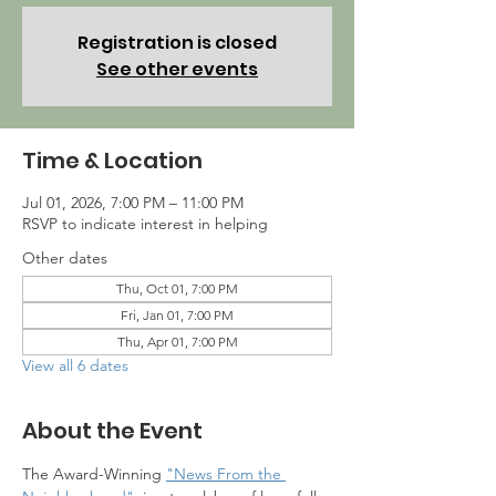
Registration is closed
See other events
Time & Location
Jul 01, 2026, 7:00 PM – 11:00 PM
RSVP to indicate interest in helping
Other dates
Thu, Oct 01, 7:00 PM
Fri, Jan 01, 7:00 PM
Thu, Apr 01, 7:00 PM
View all 6 dates
About the Event
The Award-Winning 
"News From the 