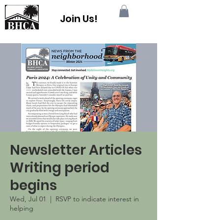
Join Us!
Newsletter Articles
Writing period
begins
Wed, Jul 01
  |  
RSVP to indicate interest in
helping