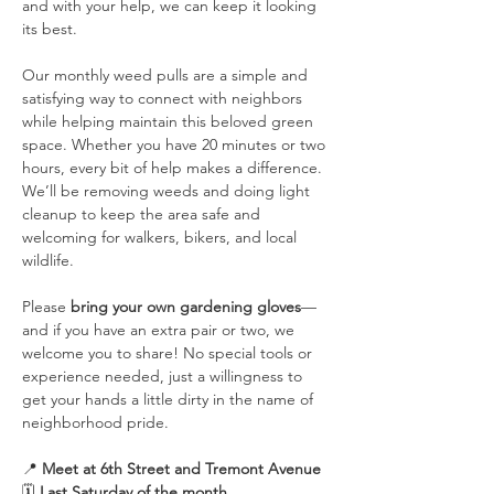
and with your help, we can keep it looking 
its best.
Our monthly weed pulls are a simple and 
satisfying way to connect with neighbors 
while helping maintain this beloved green 
space. Whether you have 20 minutes or two 
hours, every bit of help makes a difference. 
We’ll be removing weeds and doing light 
cleanup to keep the area safe and 
welcoming for walkers, bikers, and local 
wildlife.
Please 
bring your own gardening gloves
—
and if you have an extra pair or two, we 
welcome you to share! No special tools or 
experience needed, just a willingness to 
get your hands a little dirty in the name of 
neighborhood pride.
📍 
Meet at 6th Street and Tremont Avenue
🗓️ 
Last Saturday of the month