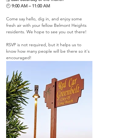
🕘 
9:00 AM – 11:00 AM
Come say hello, dig in, and enjoy some 
fresh air with your fellow Belmont Heights 
residents. We hope to see you out there!
RSVP is not required, but it helps us to 
know how many people will be there so it's 
encouraged!