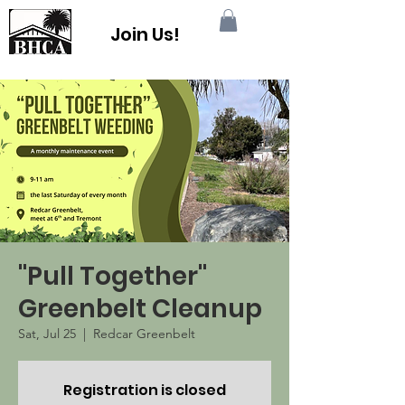
Join Us!
"Pull Together"
Greenbelt Cleanup
Sat, Jul 25
  |  
Redcar Greenbelt
Registration is closed