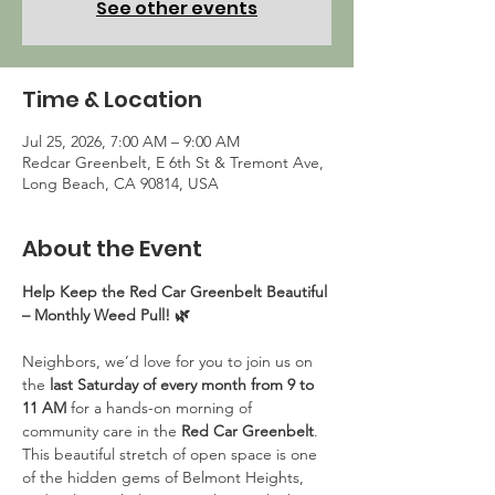
See other events
Time & Location
Jul 25, 2026, 7:00 AM – 9:00 AM
Redcar Greenbelt, E 6th St & Tremont Ave,
Long Beach, CA 90814, USA
About the Event
Help Keep the Red Car Greenbelt Beautiful 
– Monthly Weed Pull! 🌿
Neighbors, we’d love for you to join us on 
the 
last Saturday of every month from 9 to 
11 AM
 for a hands-on morning of 
community care in the 
Red Car Greenbelt
. 
This beautiful stretch of open space is one 
of the hidden gems of Belmont Heights, 