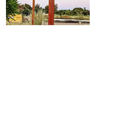
Share This Event
DONATE