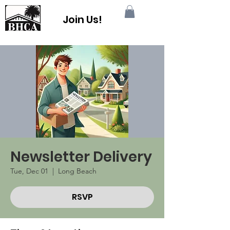
Join Us!
Newsletter Delivery
Tue, Dec 01
  |  
Long Beach
RSVP