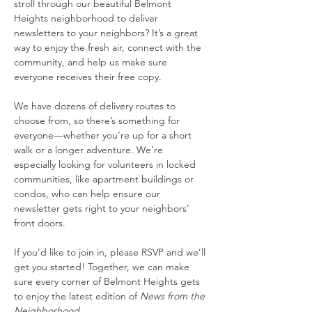
stroll through our beautiful Belmont 
Heights neighborhood to deliver 
newsletters to your neighbors? It’s a great 
way to enjoy the fresh air, connect with the 
community, and help us make sure 
everyone receives their free copy.
We have dozens of delivery routes to 
choose from, so there’s something for 
everyone—whether you’re up for a short 
walk or a longer adventure. We’re 
especially looking for volunteers in locked 
communities, like apartment buildings or 
condos, who can help ensure our 
newsletter gets right to your neighbors’ 
front doors.
If you’d like to join in, please RSVP and we’ll 
get you started! Together, we can make 
sure every corner of Belmont Heights gets 
to enjoy the latest edition of 
News from the 
Neighborhood.