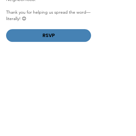
Thank you for helping us spread the word—
literally! 😊
RSVP
Share This Event
DONATE
VOLUNTEER