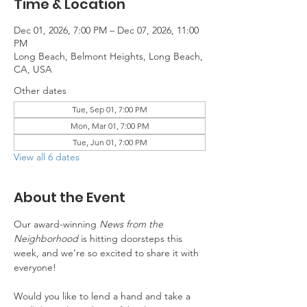
Time & Location
Dec 01, 2026, 7:00 PM – Dec 07, 2026, 11:00
PM
Long Beach, Belmont Heights, Long Beach,
CA, USA
Other dates
Tue, Sep 01, 7:00 PM
Mon, Mar 01, 7:00 PM
Tue, Jun 01, 7:00 PM
View all 6 dates
About the Event
Our award-winning 
News from the 
Neighborhood
 is hitting doorsteps this 
week, and we’re so excited to share it with 
everyone!
Would you like to lend a hand and take a 