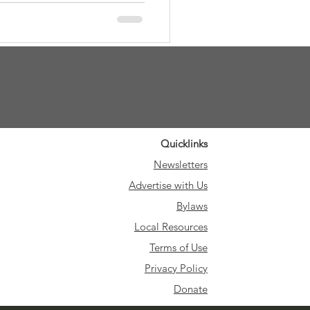
ontributions, and presenting
preciation as a heartfelt
e reliably delivered our quarterly
Quicklinks
Newsletters
Advertise with Us
Bylaws
Local Resources
Terms of Use
Privacy Policy
Donate