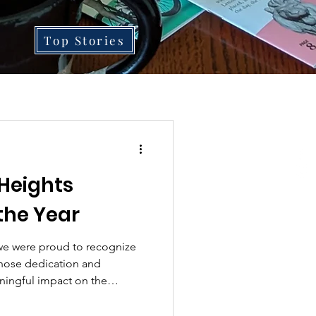
Top Stories
Heights
the Year
 we were proud to recognize
hose dedication and
ningful impact on the
 BHCA President Derrick
ntroducing each honoree,