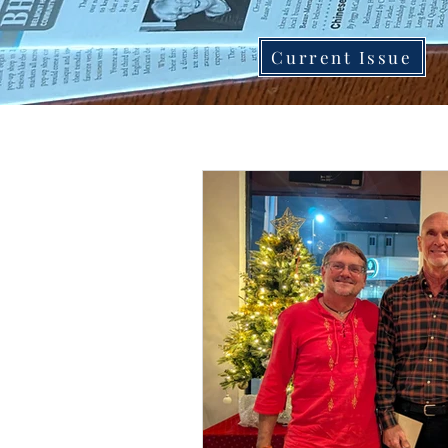
Current Issue