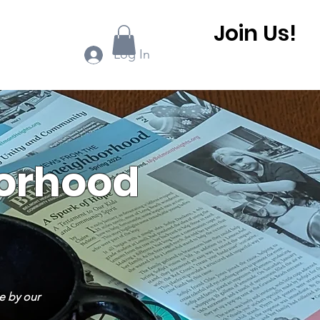
Join Us!
ook Online
More...
Log In
borhood
e by our