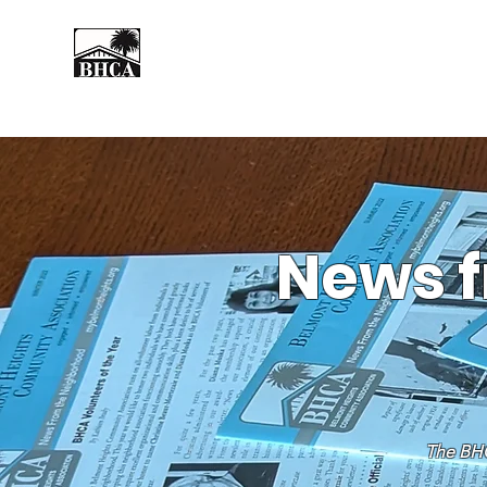
Home
About
Events
News f
The BHC