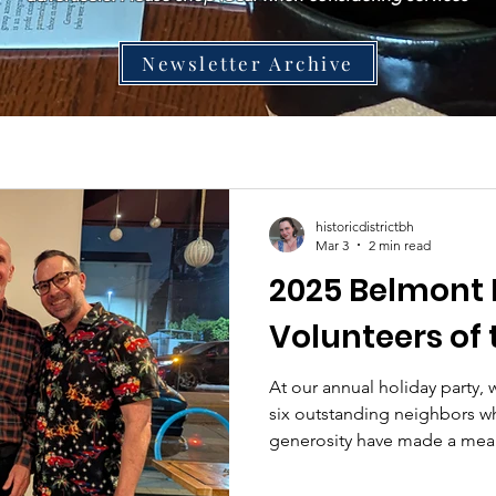
Newsletter Archive
historicdistrictbh
Mar 3
2 min read
2025 Belmont 
Volunteers of 
At our annual holiday party,
six outstanding neighbors w
generosity have made a mea
Belmont Heights community.
Muska had the pleasure of i