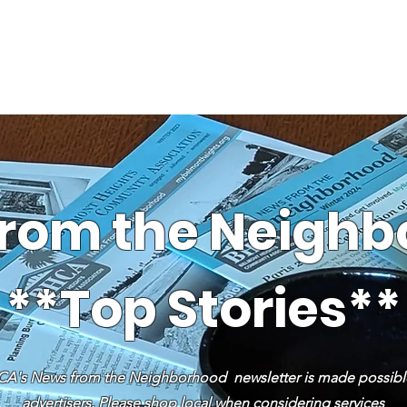
News
Business Directory
Contact
Shop
B
rom the Neigh
**Top Stories**
A's News from the Neighborhood newsletter is made possibl
advertisers. Please shop local when considering services