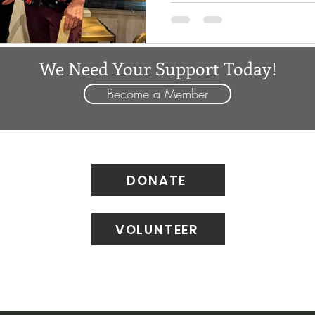
sharing highlights of their c
them with a small token of ap
thank-you for all they do. For many years, Craig Starnes
We Need Your Support Today!
and Joel Surfas hav
Become a Member
DONATE
VOLUNTEER