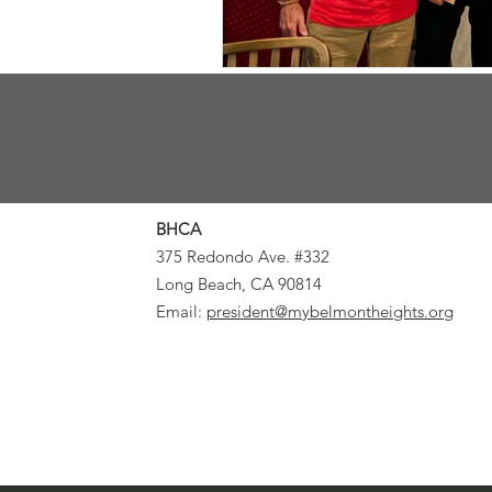
BHCA
375 Redondo Ave. #332
Long Beach, CA 90814
Email:
president@mybelmontheights.org