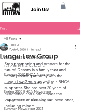
Join Us!
Post
All Posts
BHCA
All Posts
Jun 7, 2020
1 min read
Lungu Law Group
Winter 2021 BHCA Newsletter
Stop postponing and prepare for the 
Fall 2020 BHCA Newsletter
future! Deanny is a family trust and 
Summer 2020 BHCA Newsletter
estate planning attorney with the 
Lungu Law Group
, as well as a BHCA 
Gift Card a Day from the BHCA
supporter. She has over 20-years of 
Spring 2020 BHCA Newsletter
experience and understands the 
importance of planning for loved ones, 
Spring 2021 BHCA Newsletter
including minors.
Summer Newsletter 2021