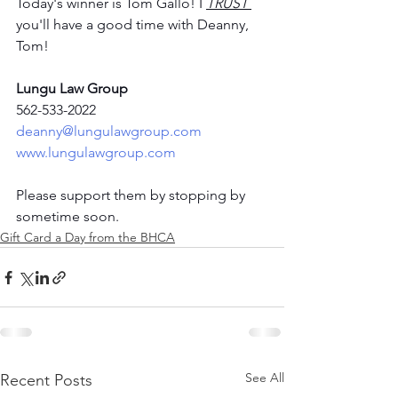
Today's winner is Tom Gallo! I 
TRUST
you'll have a good time with Deanny, 
Tom! 
Lungu Law Group
562-533-2022
deanny@lungulawgroup.com
www.lungulawgroup.com
Please support them by stopping by 
sometime soon. 
Gift Card a Day from the BHCA
See All
Recent Posts