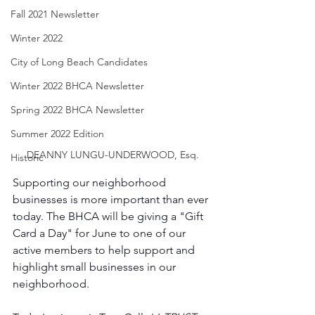
Fall 2021 Newsletter
Winter 2022
City of Long Beach Candidates
Winter 2022 BHCA Newsletter
Spring 2022 BHCA Newsletter
Summer 2022 Edition
DEANNY LUNGU-UNDERWOOD, Esq.
Historic
Supporting our neighborhood 
businesses is more important than ever 
today. The BHCA will be giving a "Gift 
Card a Day" for June to one of our 
active members to help support and 
highlight small businesses in our 
neighborhood. 