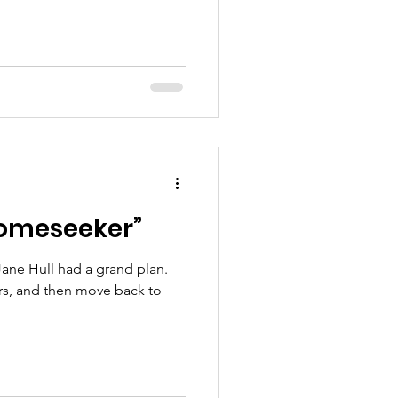
Homeseeker”
ane Hull had a grand plan.
years, and then move back to