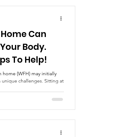
 Your Body.
ps To Help!
m home (WFH) may initially
unique challenges. Sitting at