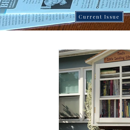
Current Issue