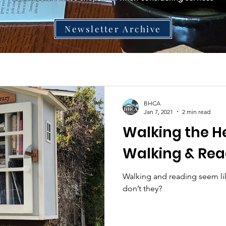
Newsletter Archive
BHCA
Jan 7, 2021
2 min read
Walking the He
Walking & Rea
Walking and reading seem lik
don’t they?