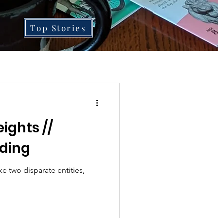
Top Stories
ights //
ding
e two disparate entities,