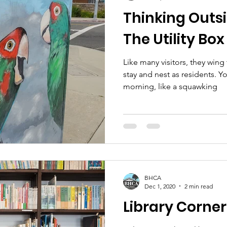
Thinking Outsi
The Utility Box
Like many visitors, they wing
stay and nest as residents. 
morning, like a squawking
BHCA
Dec 1, 2020
2 min read
Library Corner