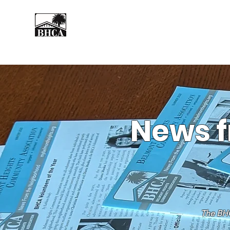
Home
About
Events
News f
The BHC