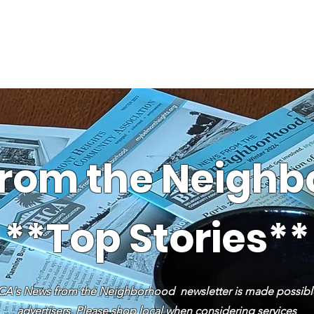
News
Business Directory
Contact
Shop
B
rom the Neigh
**Top Stories**
A's News from the Neighborhood newsletter is made possibl
advertisers. Please shop local when considering services