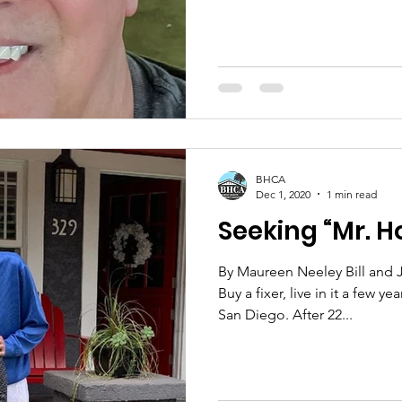
BHCA
Dec 1, 2020
1 min read
Seeking “Mr. 
By Maureen Neeley Bill and J
Buy a fixer, live in it a few 
San Diego. After 22...