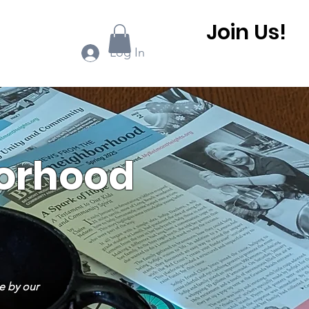
Join Us!
ook Online
More...
Log In
borhood
e by our