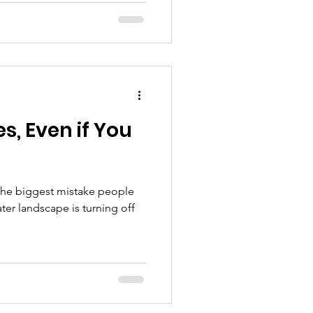
s, Even if You
the biggest mistake people
er landscape is turning off