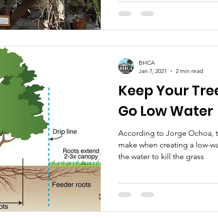
BHCA
Jan 7, 2021
2 min read
Keep Your Tree
Go Low Water
According to Jorge Ochoa, 
make when creating a low-wat
the water to kill the grass