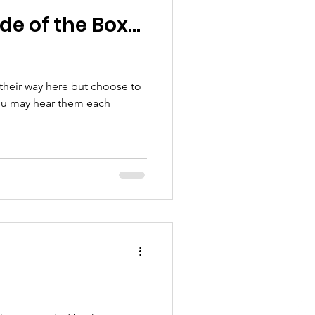
de of the Box…
 their way here but choose to
You may hear them each