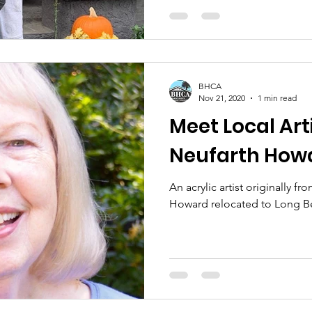
BHCA
Nov 21, 2020
1 min read
Meet Local Arti
Neufarth How
An acrylic artist originally f
Howard relocated to Long Be