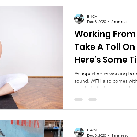
BHCA
Dec 8, 2020
2 min read
Working From Home Can
Take A Toll On
Here’s Some Ti
As appealing as working fro
sound, WFH also comes with 
our desks for long periods
BHCA
Dec 8, 2020
1 min read