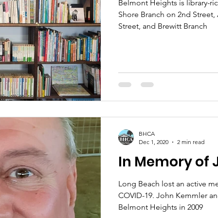
Belmont Heights is library-r
Shore Branch on 2nd Street,
Street, and Brewitt Branch
BHCA
Dec 1, 2020
2 min read
In Memory of
Long Beach lost an active m
COVID-19. John Kemmler and
Belmont Heights in 2009