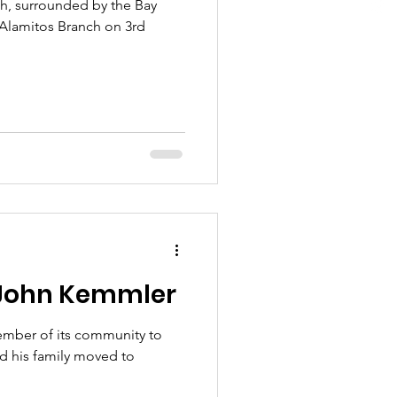
ich, surrounded by the Bay
 Alamitos Branch on 3rd
 John Kemmler
ember of its community to
 his family moved to