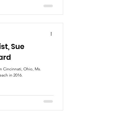
st, Sue
ard
rom Cincinnati, Ohio, Ms.
ach in 2016.