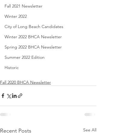
Fall 2021 Newsletter
Winter 2022
City of Long Beach Candidates
Winter 2022 BHCA Newsletter
Spring 2022 BHCA Newsletter
Summer 2022 Edition
Historic
Fall 2020 BHCA Newsletter
See All
Recent Posts