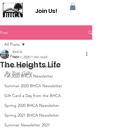
Join Us!
Post
All Posts
BHCA
All Posts
Nov 1, 2020
1 min read
The Heights Life
Winter 2021 BHCA Newsletter
By Tom Gallo
Fall 2020 BHCA Newsletter
Summer 2020 BHCA Newsletter
Gift Card a Day from the BHCA
Spring 2020 BHCA Newsletter
Spring 2021 BHCA Newsletter
Summer Newsletter 2021