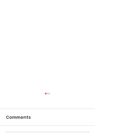
Comments