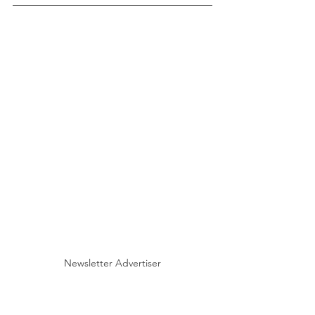
Newsletter Advertiser