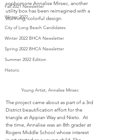
sophomore Annalise Mirsec, another 
Fall 2021 Newsletter
utility box has been reimagined with a 
Winter 2022
stunning, colorful design. 
City of Long Beach Candidates
Winter 2022 BHCA Newsletter
Spring 2022 BHCA Newsletter
Summer 2022 Edition
Historic
Young Artist, Annalise Mirsec
The project came about as part of a 3rd 
District beautification effort for the 
triangle at Appian Way and Nieto.  At 
the time, Annalise was an 8th grader at 
Rogers Middle School whose interest 
in art started as a young child. She 