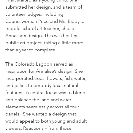
submitted her design, and a team of 
volunteer judges, including 
Councilwoman Price and Ms. Brady, a 
middle school art teacher, chose 
Annalise’s design. This was her first 
public art project, taking a little more 
than a year to complete. 
The Colorado Lagoon served as 
inspiration for Annalise’s design. She 
incorporated trees, flowers, fish, water, 
and jellies to embody local natural 
features.  A central focus was to blend 
and balance the land and water 
elements seamlessly across all four 
panels.  She wanted a design that 
would appeal to both young and adult 
viewers. Reactions – from those 