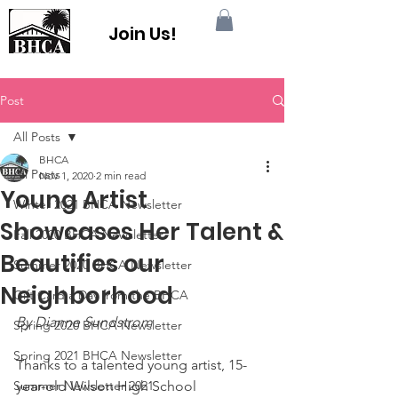
Join Us!
Post
All Posts
BHCA
All Posts
Nov 1, 2020
2 min read
Young Artist
Winter 2021 BHCA Newsletter
Showcases Her Talent &
Fall 2020 BHCA Newsletter
Beautifies our
Summer 2020 BHCA Newsletter
Neighborhood
Gift Card a Day from the BHCA
By Dianne Sundstrom
Spring 2020 BHCA Newsletter
Spring 2021 BHCA Newsletter
Thanks to a talented young artist, 15-
Summer Newsletter 2021
year-old Wilson High School 