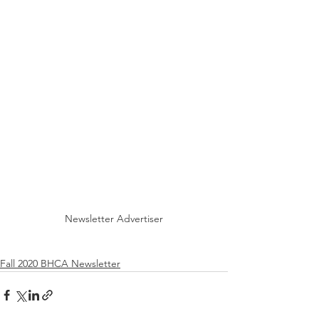
Newsletter Advertiser
Fall 2020 BHCA Newsletter