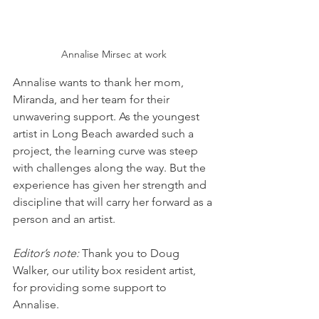
Annalise Mirsec at work
Annalise wants to thank her mom, 
Miranda, and her team for their 
unwavering support. As the youngest 
artist in Long Beach awarded such a 
project, the learning curve was steep 
with challenges along the way. But the 
experience has given her strength and 
discipline that will carry her forward as a 
person and an artist. 
Editor’s note:
 Thank you to Doug 
Walker, our utility box resident artist, 
for providing some support to 
Annalise.    