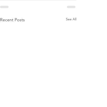
See All
Recent Posts