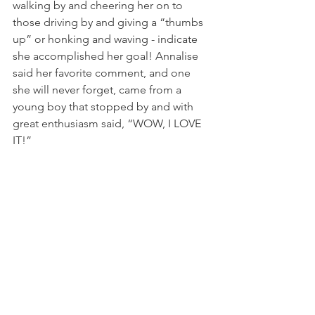
walking by and cheering her on to 
those driving by and giving a “thumbs 
up” or honking and waving - indicate 
she accomplished her goal! Annalise 
said her favorite comment, and one 
she will never forget, came from a 
young boy that stopped by and with 
great enthusiasm said, “WOW, I LOVE 
IT!” 