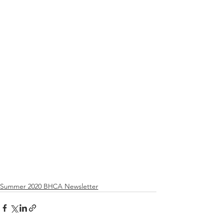
Summer 2020 BHCA Newsletter