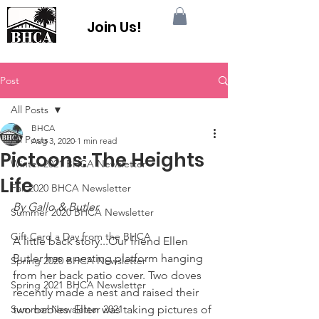
Join Us!
Post
All Posts
BHCA
All Posts
Aug 3, 2020
1 min read
Pictoons: The Heights
Winter 2021 BHCA Newsletter
Life
Fall 2020 BHCA Newsletter
By 
Gallo & Butler
Summer 2020 BHCA Newsletter
Gift Card a Day from the BHCA
A little back story...Our friend Ellen 
Butler has a nesting platform hanging 
Spring 2020 BHCA Newsletter
from her back patio cover. Two doves 
Spring 2021 BHCA Newsletter
recently made a nest and raised their 
Summer Newsletter 2021
two babies. Ellen was taking pictures of 