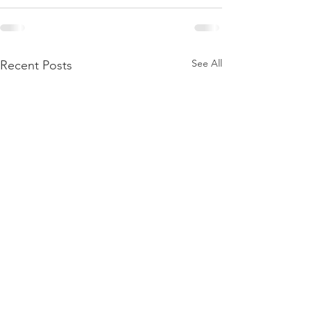
See All
Recent Posts