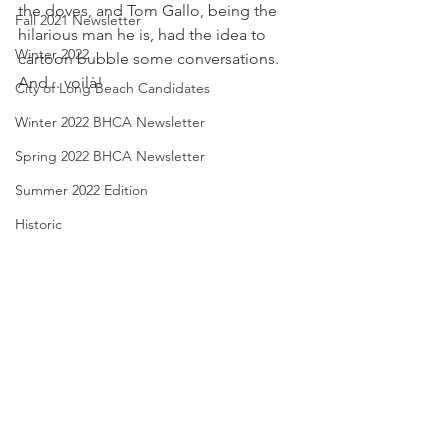
the doves, and Tom Gallo, being the 
Fall 2021 Newsletter
hilarious man he is, had the idea to 
Winter 2022
cartoon bubble some conversations.  
And... voilà!
City of Long Beach Candidates
Winter 2022 BHCA Newsletter
Spring 2022 BHCA Newsletter
Summer 2022 Edition
Historic