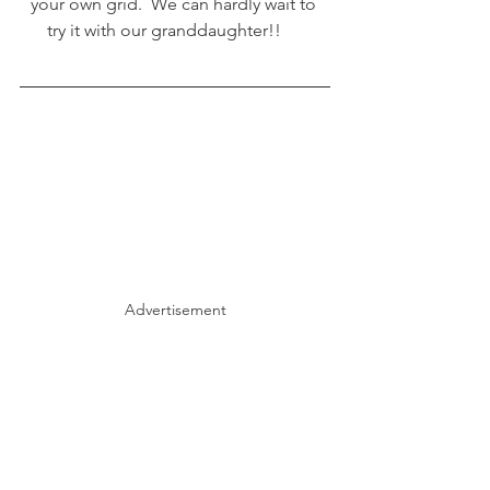
your own grid.  We can hardly wait to 
try it with our granddaughter!!     
Advertisement