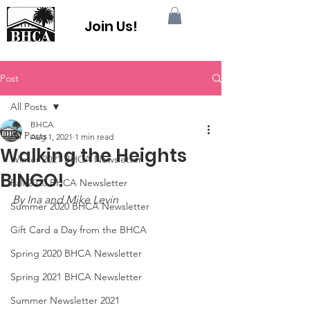
Join Us!
Post
All Posts
BHCA
All Posts
Aug 1, 2021
1 min read
Walking the Heights
Winter 2021 BHCA Newsletter
BINGO!
Fall 2020 BHCA Newsletter
By Ina and Mike Levin
Summer 2020 BHCA Newsletter
Gift Card a Day from the BHCA
Spring 2020 BHCA Newsletter
Spring 2021 BHCA Newsletter
Summer Newsletter 2021