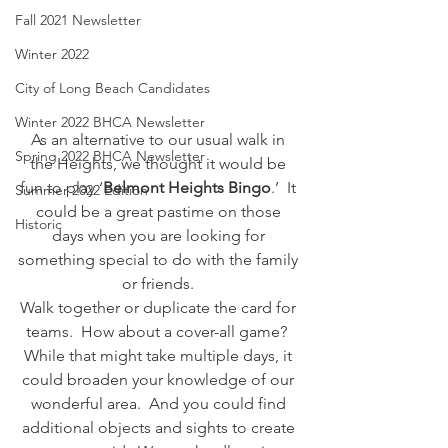
Fall 2021 Newsletter
Winter 2022
City of Long Beach Candidates
Winter 2022 BHCA Newsletter
As an alternative to our usual walk in 
Spring 2022 BHCA Newsletter
the Heights, we thought it would be 
fun to play ‘
Belmont Heights Bingo
.’  It 
Summer 2022 Edition
could be a great pastime on those 
Historic
days when you are looking for 
something special to do with the family 
or friends. 
Walk together or duplicate the card for 
teams.  How about a cover-all game?  
While that might take multiple days, it 
could broaden your knowledge of our 
wonderful area.  And you could find 
additional objects and sights to create 