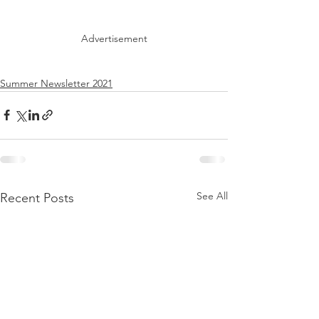
Advertisement
Summer Newsletter 2021
See All
Recent Posts