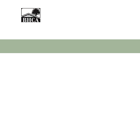
Home
About
Events