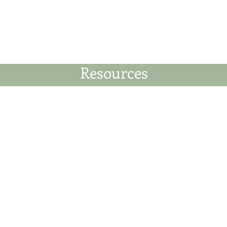
News
Business Directory
Contact
Shop
B
Resources