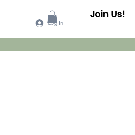
Join Us!
ook Online
More...
Log In