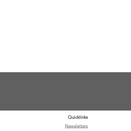
Quicklinks
Newsletters