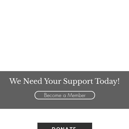
We Need Your Support Today!
Become a Member