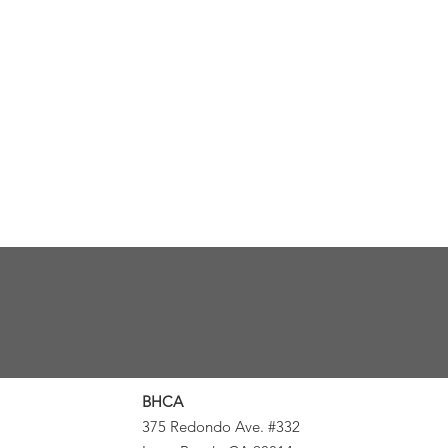
BHCA
375 Redondo Ave. #332