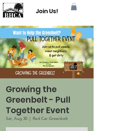
Join Us!
Growing the
Greenbelt - Pull
Together Event
Sat, Aug 30
  |  
Red Car Greenbelt