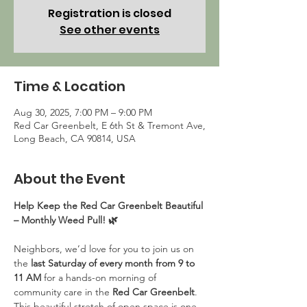
Registration is closed
See other events
Time & Location
Aug 30, 2025, 7:00 PM – 9:00 PM
Red Car Greenbelt, E 6th St & Tremont Ave,
Long Beach, CA 90814, USA
About the Event
Help Keep the Red Car Greenbelt Beautiful 
– Monthly Weed Pull! 🌿
Neighbors, we’d love for you to join us on 
the 
last Saturday of every month from 9 to 
11 AM
 for a hands-on morning of 
community care in the 
Red Car Greenbelt
. 
This beautiful stretch of open space is one 