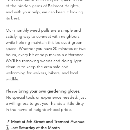
of the hidden gems of Belmont Heights, 
and with your help, we can keep it looking 
its best.
Our monthly weed pulls are a simple and 
satisfying way to connect with neighbors 
while helping maintain this beloved green 
space. Whether you have 20 minutes or two 
hours, every bit of help makes a difference. 
We’ll be removing weeds and doing light 
cleanup to keep the area safe and 
welcoming for walkers, bikers, and local 
wildlife.
Please 
bring your own gardening gloves
. 
No special tools or experience needed, just 
a willingness to get your hands a little dirty 
in the name of neighborhood pride.
📍 
Meet at 6th Street and Tremont Avenue
🗓️ 
Last Saturday of the Month