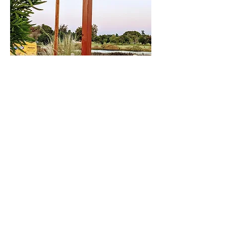
Share This Event