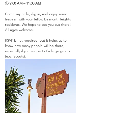
🕘 
9:00 AM – 11:00 AM
Come say hello, dig in, and enjoy some 
fresh air with your fellow Belmont Heights 
residents. We hope to see you out there! 
All ages welcome. 
RSVP is not required, but it helps us to 
know how many people will be there, 
especially if you are part of a large group 
(e.g. Scouts). 