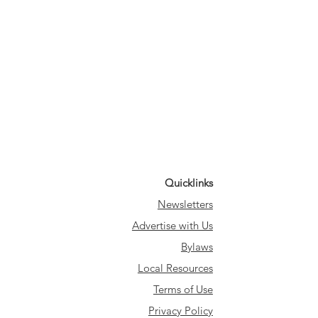
Quicklinks
Newsletters
Advertise with Us
Bylaws
Local Resources
Terms of Use
Privacy Policy