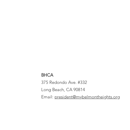
BHCA
375 Redondo Ave. #332
Long Beach, CA 90814
Email:
president@mybelmontheights.org