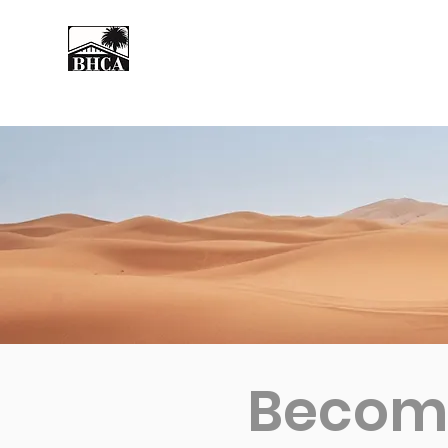
Home
About
Events
Become