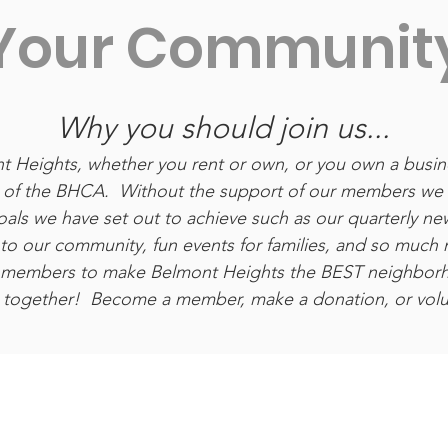
Your Communit
Why you should join us...
ont Heights, whether you rent or own, or you own a busi
f the BHCA. Without the support of our members we 
als we have set out to achieve such as our quarterly new
 to our community, fun events for families, and so much
r members to make Belmont Heights the BEST neighbor
 together! Become a member, make a donation, or volun