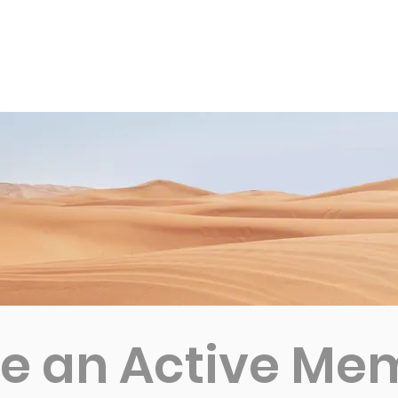
News
Business Directory
Contact
Shop
B
 an Active Me