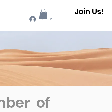
Join Us!
ook Online
More...
Log In
mber of