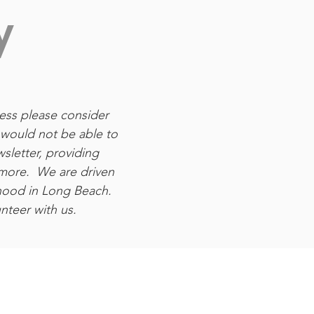
y
ness please consider
would not be able to
sletter, providing
 more. We are driven
hood in Long Beach.
teer with us.