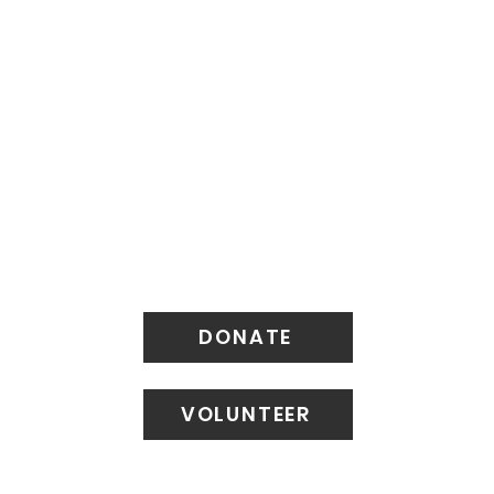
DONATE
VOLUNTEER