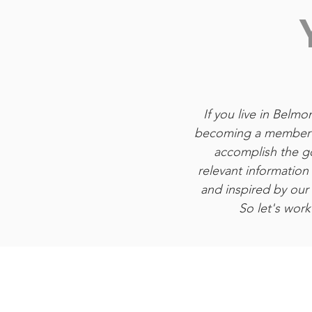
If you live in Belm
becoming a member o
accomplish the go
relevant information
and inspired by ou
So let's work