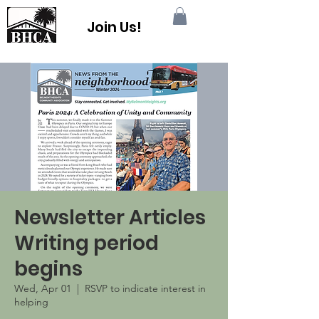
Join Us!
Newsletter Articles
Writing period
begins
Wed, Apr 01
  |  
RSVP to indicate interest in
helping