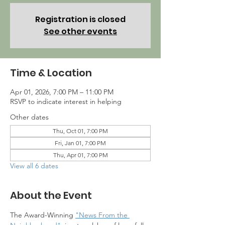
Registration is closed
See other events
Time & Location
Apr 01, 2026, 7:00 PM – 11:00 PM
RSVP to indicate interest in helping
Other dates
Thu, Oct 01, 7:00 PM
Fri, Jan 01, 7:00 PM
Thu, Apr 01, 7:00 PM
View all 6 dates
About the Event
The Award-Winning 
"News From the 