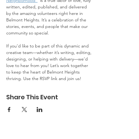
Neighborhood"
  is a true labor of love, fully 
written, edited, published, and delivered 
by the amazing volunteers right here in 
Belmont Heights. It’s a celebration of the 
stories, events, and people that make our 
community so special.
If you’d like to be part of this dynamic and 
creative team—whether it’s writing, editing, 
designing, or helping with delivery—we’d 
love to hear from you! Let’s work together 
to keep the heart of Belmont Heights 
thriving. Use the RSVP link and join us!
Share This Event