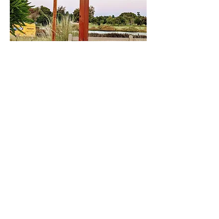
Share This Event
DONATE