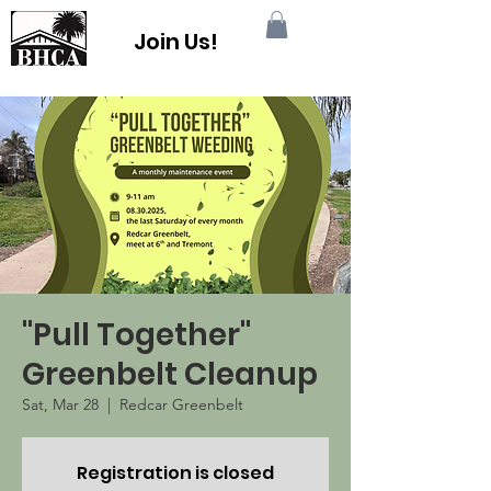
Join Us!
"Pull Together"
Greenbelt Cleanup
Sat, Mar 28
  |  
Redcar Greenbelt
Registration is closed