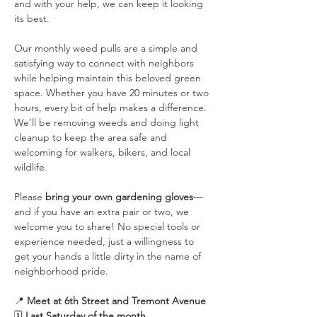
and with your help, we can keep it looking 
its best.
Our monthly weed pulls are a simple and 
satisfying way to connect with neighbors 
while helping maintain this beloved green 
space. Whether you have 20 minutes or two 
hours, every bit of help makes a difference. 
We’ll be removing weeds and doing light 
cleanup to keep the area safe and 
welcoming for walkers, bikers, and local 
wildlife.
Please 
bring your own gardening gloves
—
and if you have an extra pair or two, we 
welcome you to share! No special tools or 
experience needed, just a willingness to 
get your hands a little dirty in the name of 
neighborhood pride.
📍 
Meet at 6th Street and Tremont Avenue
🗓️ 
Last Saturday of the month