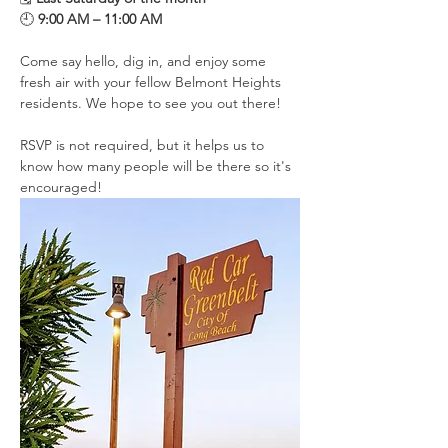
🕘 
9:00 AM – 11:00 AM
Come say hello, dig in, and enjoy some 
fresh air with your fellow Belmont Heights 
residents. We hope to see you out there!
RSVP is not required, but it helps us to 
know how many people will be there so it's 
encouraged!