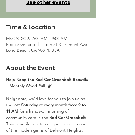
See other events
Time & Location
Mar 28, 2026, 7:00 AM – 9:00 AM
Redcar Greenbelt, E 6th St & Tremont Ave,
Long Beach, CA 90814, USA
About the Event
Help Keep the Red Car Greenbelt Beautiful 
– Monthly Weed Pull! 🌿
Neighbors, we’d love for you to join us on 
the 
last Saturday of every month from 9 to 
11 AM
 for a hands-on morning of 
community care in the 
Red Car Greenbelt
. 
This beautiful stretch of open space is one 
of the hidden gems of Belmont Heights, 