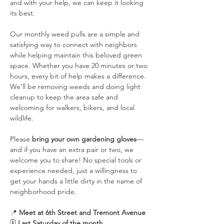
and with your help, we can keep it looking 
its best.
Our monthly weed pulls are a simple and 
satisfying way to connect with neighbors 
while helping maintain this beloved green 
space. Whether you have 20 minutes or two 
hours, every bit of help makes a difference. 
We’ll be removing weeds and doing light 
cleanup to keep the area safe and 
welcoming for walkers, bikers, and local 
wildlife.
Please 
bring your own gardening gloves
—
and if you have an extra pair or two, we 
welcome you to share! No special tools or 
experience needed, just a willingness to 
get your hands a little dirty in the name of 
neighborhood pride.
📍 
Meet at 6th Street and Tremont Avenue
🗓️ 
Last Saturday of the month