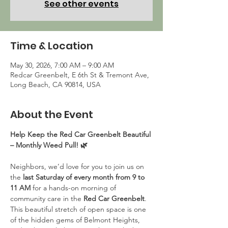
See other events
Time & Location
May 30, 2026, 7:00 AM – 9:00 AM
Redcar Greenbelt, E 6th St & Tremont Ave,
Long Beach, CA 90814, USA
About the Event
Help Keep the Red Car Greenbelt Beautiful 
– Monthly Weed Pull! 🌿
Neighbors, we’d love for you to join us on 
the 
last Saturday of every month from 9 to 
11 AM
 for a hands-on morning of 
community care in the 
Red Car Greenbelt
. 
This beautiful stretch of open space is one 
of the hidden gems of Belmont Heights, 