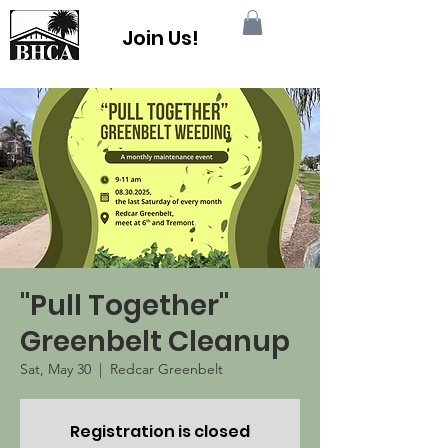
Join Us!
"Pull Together"
Greenbelt Cleanup
Sat, May 30
  |  
Redcar Greenbelt
Registration is closed