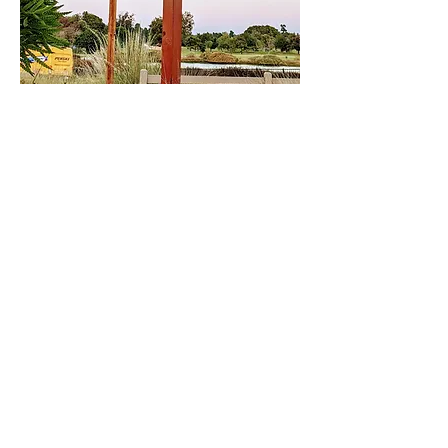
Share This Event
DONATE