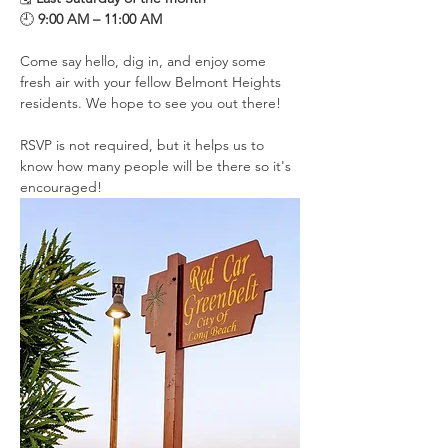
🕘 
9:00 AM – 11:00 AM
Come say hello, dig in, and enjoy some 
fresh air with your fellow Belmont Heights 
residents. We hope to see you out there!
RSVP is not required, but it helps us to 
know how many people will be there so it's 
encouraged!