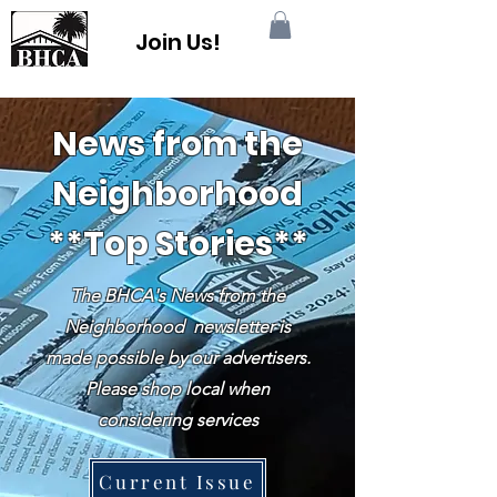
Join Us!
News from the
Neighborhood
**Top Stories**
The BHCA's News from the
Neighborhood newsletter is
made possible by our advertisers.
Please shop local when
considering services
Current Issue