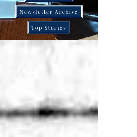
Newsletter Archive
Top Stories