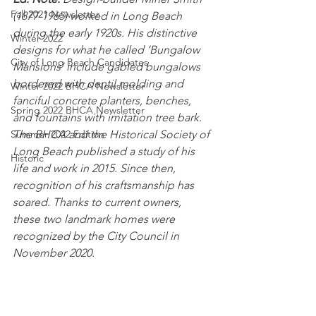
Fall 2021 Newsletter
(1877-1965) worked in Long Beach 
during the early 1920s. His distinctive 
Winter 2022
designs for what he called ‘Bungalow 
City of Long Beach Candidates
Mansions’ include gabled bungalows 
bordered with dentil molding and 
Winter 2022 BHCA Newsletter
fanciful concrete planters, benches, 
Spring 2022 BHCA Newsletter
and fountains with imitation tree bark. 
Summer 2022 Edition
The BHCA and the Historical Society of 
Long Beach published a study of his 
Historic
life and work in 2015. Since then, 
recognition of his craftsmanship has 
soared. Thanks to current owners, 
these two landmark homes were 
recognized by the City Council in 
November 2020.