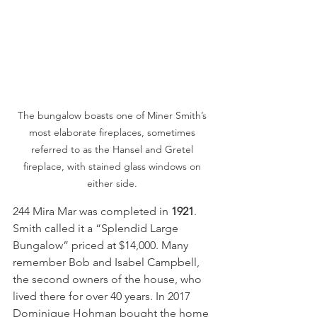
The bungalow boasts one of Miner Smith’s 
most elaborate fireplaces, sometimes 
referred to as the Hansel and Gretel 
fireplace, with stained glass windows on 
either side. 
244 Mira Mar was completed in 
1921
. 
Smith called it a “Splendid Large 
Bungalow” priced at $14,000. Many 
remember Bob and Isabel Campbell, 
the second owners of the house, who 
lived there for over 40 years. In 2017 
Dominique Hohman bought the home 