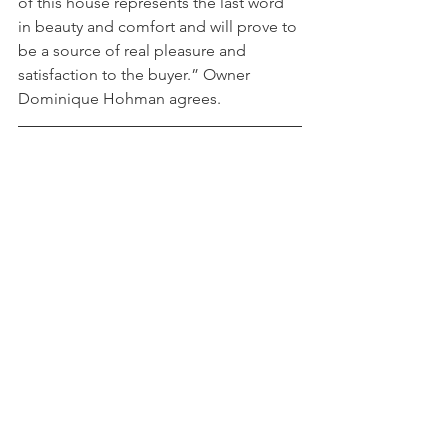
of this house represents the last word 
in beauty and comfort and will prove to 
be a source of real pleasure and 
satisfaction to the buyer.” Owner 
Dominique Hohman agrees.