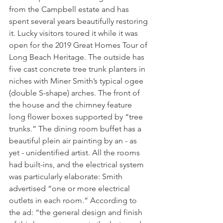
from the Campbell estate and has 
spent several years beautifully restoring 
it. Lucky visitors toured it while it was 
open for the 2019 Great Homes Tour of 
Long Beach Heritage. The outside has 
five cast concrete tree trunk planters in 
niches with Miner Smith’s typical ogee 
(double S-shape) arches. The front of 
the house and the chimney feature 
long flower boxes supported by “tree 
trunks.” The dining room buffet has a 
beautiful plein air painting by an - as 
yet - unidentified artist. All the rooms 
had built-ins, and the electrical system 
was particularly elaborate: Smith 
advertised “one or more electrical 
outlets in each room.” According to 
the ad: “the general design and finish 