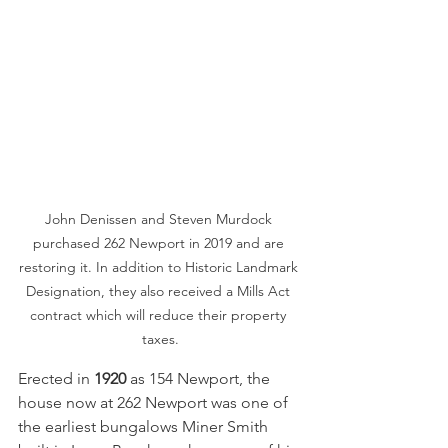
John Denissen and Steven Murdock 
purchased 262 Newport in 2019 and are 
restoring it. In addition to Historic Landmark 
Designation, they also received a Mills Act 
contract which will reduce their property 
taxes.
Erected in 
1920
 as 154 Newport, the 
house now at 262 Newport was one of 
the earliest bungalows Miner Smith 