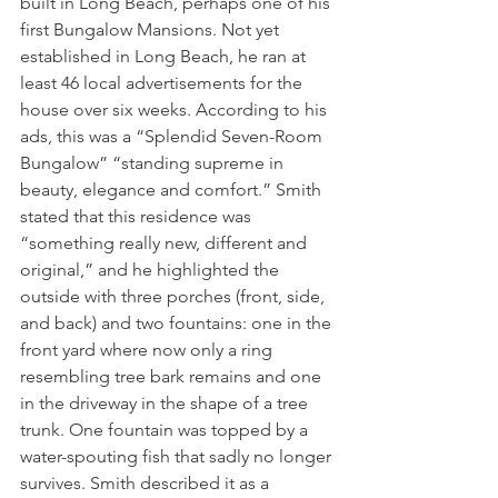
built in Long Beach, perhaps one of his 
first Bungalow Mansions. Not yet 
established in Long Beach, he ran at 
least 46 local advertisements for the 
house over six weeks. According to his 
ads, this was a “Splendid Seven-Room 
Bungalow” “standing supreme in 
beauty, elegance and comfort.” Smith 
stated that this residence was 
“something really new, different and 
original,” and he highlighted the 
outside with three porches (front, side, 
and back) and two fountains: one in the 
front yard where now only a ring 
resembling tree bark remains and one 
in the driveway in the shape of a tree 
trunk. One fountain was topped by a 
water-spouting fish that sadly no longer 
survives. Smith described it as a 