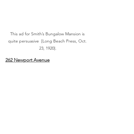
This ad for Smith’s Bungalow Mansion is 
quite persuasive  [Long Beach Press, Oct. 
23, 1920].
262 Newport Avenue