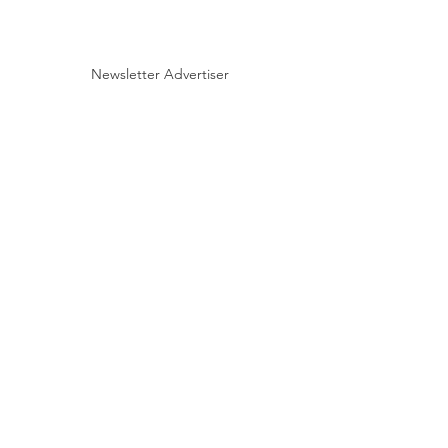
Newsletter Advertiser