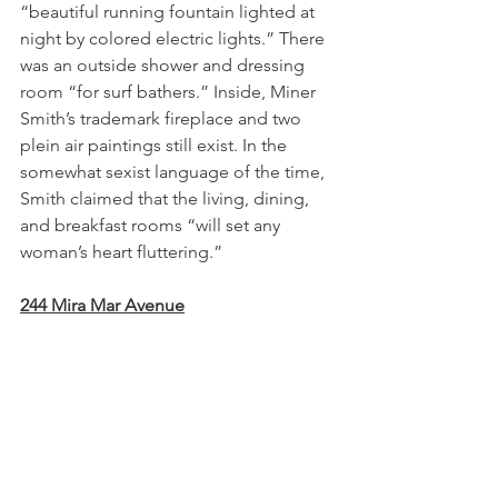
“beautiful running fountain lighted at 
night by colored electric lights.” There 
was an outside shower and dressing 
room “for surf bathers.” Inside, Miner 
Smith’s trademark fireplace and two 
plein air paintings still exist. In the 
somewhat sexist language of the time, 
Smith claimed that the living, dining, 
and breakfast rooms “will set any 
woman’s heart fluttering.”
244 Mira Mar Avenue