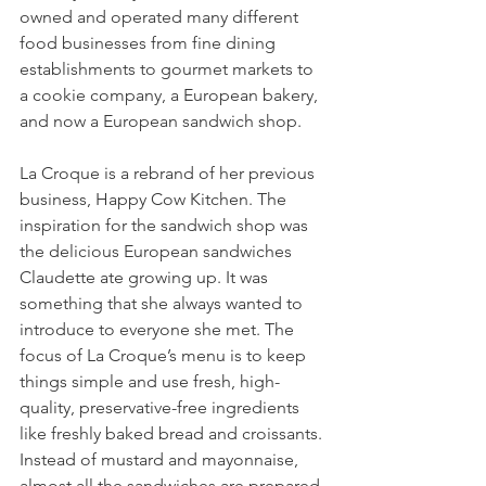
owned and operated many different 
food businesses from fine dining 
establishments to gourmet markets to 
a cookie company, a European bakery, 
and now a European sandwich shop.
La Croque is a rebrand of her previous 
business, Happy Cow Kitchen. The 
inspiration for the sandwich shop was 
the delicious European sandwiches 
Claudette ate growing up. It was 
something that she always wanted to 
introduce to everyone she met. The 
focus of La Croque’s menu is to keep 
things simple and use fresh, high-
quality, preservative-free ingredients 
like freshly baked bread and croissants. 
Instead of mustard and mayonnaise, 
almost all the sandwiches are prepared 