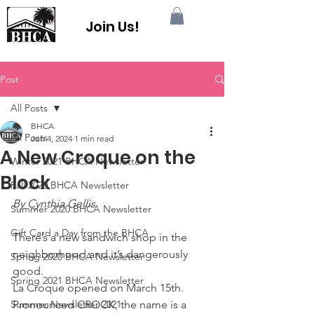
Join Us!
Post
All Posts
BHCA
All Posts
Jun 4, 2024
1 min read
A New Croque on the
Winter 2021 BHCA Newsletter
Block
Fall 2020 BHCA Newsletter
By Cynthia Gellis
Summer 2020 BHCA Newsletter
Gift Card a Day from the BHCA
There’s a new sandwich shop in the 
neighborhood and it’s dangerously 
Spring 2020 BHCA Newsletter
good.
Spring 2021 BHCA Newsletter
La Croque opened on March 15th. 
Summer Newsletter 2021
Pronounced CROCK, the name is a 