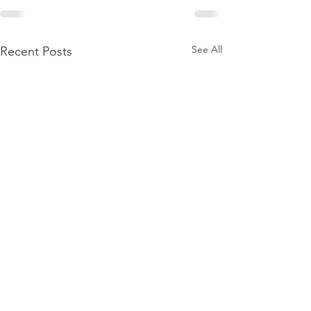
See All
Recent Posts