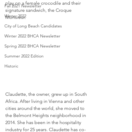
play on a female crocodile and their 
Fall 2021 Newsletter
signature sandwich, the Croque 
Winter 2022
Monsieur.
City of Long Beach Candidates
Winter 2022 BHCA Newsletter
Spring 2022 BHCA Newsletter
Summer 2022 Edition
Historic
Claudette, the owner, grew up in South 
Africa. After living in Vienna and other 
cities around the world, she moved to 
the Belmont Heights neighborhood in 
2014. She has been in the hospitality 
industry for 25 years. Claudette has co-