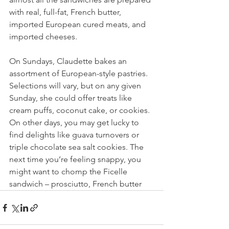
with real, full-fat, French butter, 
imported European cured meats, and 
imported cheeses.
On Sundays, Claudette bakes an 
assortment of European-style pastries. 
Selections will vary, but on any given 
Sunday, she could offer treats like 
cream puffs, coconut cake, or cookies. 
On other days, you may get lucky to 
find delights like guava turnovers or 
triple chocolate sea salt cookies. The 
next time you’re feeling snappy, you 
might want to chomp the Ficelle 
sandwich – prosciutto, French butter