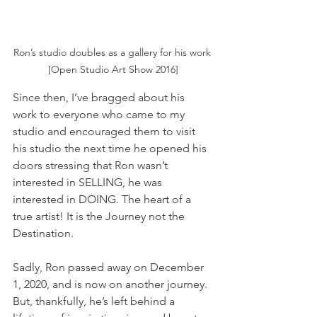
Ron’s studio doubles as a gallery for his work 
[Open Studio Art Show 2016]
Since then, I’ve bragged about his 
work to everyone who came to my 
studio and encouraged them to visit 
his studio the next time he opened his 
doors stressing that Ron wasn’t 
interested in SELLING, he was 
interested in DOING. The heart of a 
true artist! It is the Journey not the 
Destination.
Sadly, Ron passed away on December 
1, 2020, and is now on another journey. 
But, thankfully, he’s left behind a 