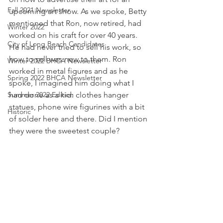
Fall 2021 Newsletter
upcoming art show. As we spoke, Betty 
mentioned that Ron, now retired, had 
Winter 2022
worked on his craft for over 40 years. 
City of Long Beach Candidates
He had never tried to sell his work, so 
how to sell was new to them. Ron 
Winter 2022 BHCA Newsletter
worked in metal figures and as he 
Spring 2022 BHCA Newsletter
spoke, I imagined him doing what I 
Summer 2022 Edition
had done as a kid: clothes hanger 
statues, phone wire figurines with a bit 
Historic
of solder here and there. Did I mention 
they were the sweetest couple?