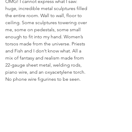
OMG! I cannot express what I saw: 
huge, incredible metal sculptures filled 
the entire room. Wall to wall, floor to 
ceiling. Some sculptures towering over 
me, some on pedestals, some small 
enough to fit into my hand. Women’s 
torsos made from the universe. Priests 
and Fish and I don’t know what. All a 
mix of fantasy and realism made from 
22-gauge sheet metal, welding rods, 
piano wire, and an oxyacetylene torch. 
No phone wire figurines to be seen.