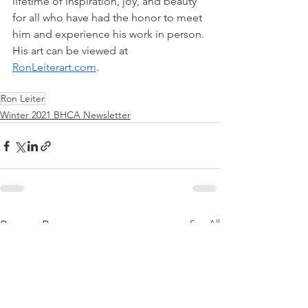
lifetime of inspiration, joy, and beauty 
for all who have had the honor to meet 
him and experience his work in person. 
His art can be viewed at 
RonLeiterart.com
. 
Ron Leiter
Winter 2021 BHCA Newsletter
See All
Recent Posts