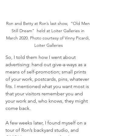
Ron and Betty at Ron’s last show,  “Old Men 
Still Dream”  held at Loiter Galleries in 
March 2020. Photo courtesy of Vinny Picardi, 
Loiter Galleries
So, I told them how I went about 
advertising: hand out give-a-ways as a 
means of self-promotion; small prints 
of your work, postcards, pins, whatever 
fits. I mentioned what you want most is 
that your visitors remember you and 
your work and, who knows, they might 
come back.
A few weeks later, I found myself on a 
tour of Ron’s backyard studio, and 