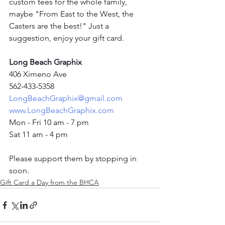
custom tees for the whole family, 
maybe "From East to the West, the 
Casters are the best!" Just a 
suggestion, enjoy your gift card. 
Long Beach Graphix
406 Ximeno Ave
562-433-5358
LongBeachGraphix@gmail.com
www.LongBeachGraphix.com
Mon - Fri 10 am - 7 pm
Sat 11 am - 4 pm
Please support them by stopping in 
soon.  
Gift Card a Day from the BHCA