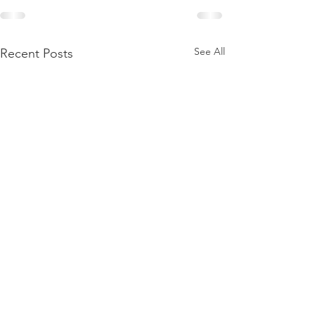
See All
Recent Posts