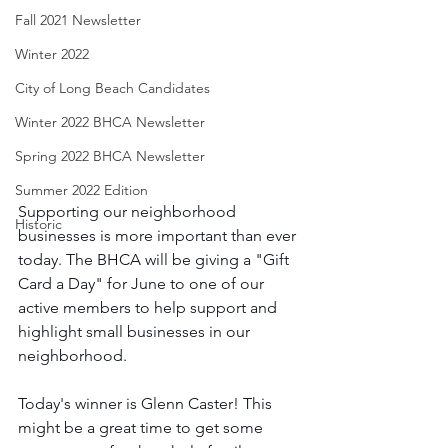
Fall 2021 Newsletter
Winter 2022
City of Long Beach Candidates
Winter 2022 BHCA Newsletter
Spring 2022 BHCA Newsletter
Summer 2022 Edition
Supporting our neighborhood 
Historic
businesses is more important than ever 
today. The BHCA will be giving a "Gift 
Card a Day" for June to one of our 
active members to help support and 
highlight small businesses in our 
neighborhood. 
Today's winner is Glenn Caster! This 
might be a great time to get some 