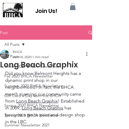
Join Us!
Post
All Posts
BHCA
All Posts
Jun 18, 2020
1 min read
Long Beach Graphix
Winter 2021 BHCA Newsletter
Did you know Belmont Heights has a 
Fall 2020 BHCA Newsletter
dynamic print shop in our 
Summer 2020 BHCA Newsletter
neighborhood? In fact, the BHCA 
merch roaming our community came 
Gift Card a Day from the BHCA
from 
Long Beach Graphix
! Established 
Spring 2020 BHCA Newsletter
in 2009, 
Long Beach Graphix
 has 
become a go-to print and design shop 
Spring 2021 BHCA Newsletter
in the LBC.
Summer Newsletter 2021