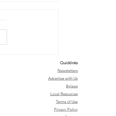
ing the Heights -
dland
Quicklinks
Newsletters
Advertise with Us
Bylaws
Local Resources
Terms of Use
Privacy Policy