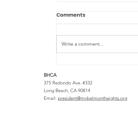
Comments
Write a comment...
Bunny Brigade Brings
Bounty to Belmont
BHCA
Heights
375 Redondo Ave. #332
Long Beach, CA 90814
Email:
president@mybelmontheights.org