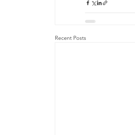
Recent Posts