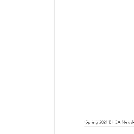
Spring 2021 BHCA Newsle