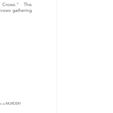
 Crows.”  This 
crows gathering 
t's a MURDER!