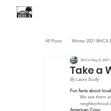
Home
About
Events
All Posts
Winter 2021 BHCA 
BHCA
May 8, 2021
Summer 2020 BHCA Newslet
Take a W
By Laura Scully
Spring 2021 BHCA Newslett
Fun facts about local
We see them ar
City of Long Beach Candida
neighborhood an 
American Crow