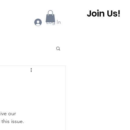
Join Us!
ook Online
More...
Log In
0 BHCA Newsletter
r
Winter 2022
ive our 
 BHCA Newsletter
this issue.