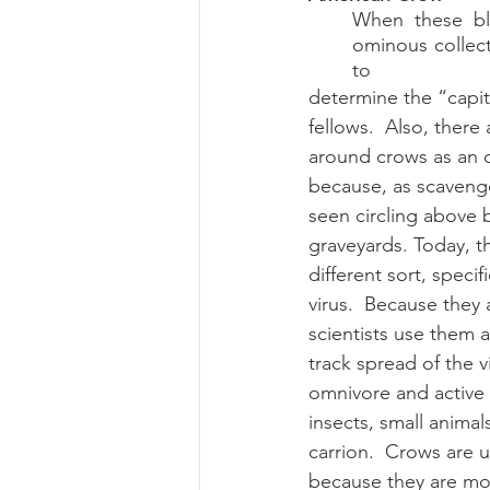
When these bla
Summer 2022 Edition
Hi
ominous collect
to 
determine the “capita
fellows.  Also, there 
around crows as an 
because, as scavenge
seen circling above b
graveyards. Today, th
different sort, specif
virus.  Because they a
scientists use them a
track spread of the v
omnivore and active 
insects, small animal
carrion.  Crows are u
because they are m