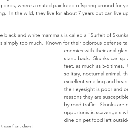
 birds, where a mated pair keep offspring around for ye
.  In the wild, they live for about 7 years but can live up
e black and white mammals is called a “Surfeit of Skunks
s simply too much.  Known for their odorous defense tac
enemies with their anal glan
stand back.  Skunks can spr
feet, as much as 5-6 times.  
solitary, nocturnal animal, t
excellent smelling and hear
their eyesight is poor and o
reasons they are susceptible
by road traffic.  Skunks are
opportunistic scavengers wh
dine on pet food left outside
 those front claws!