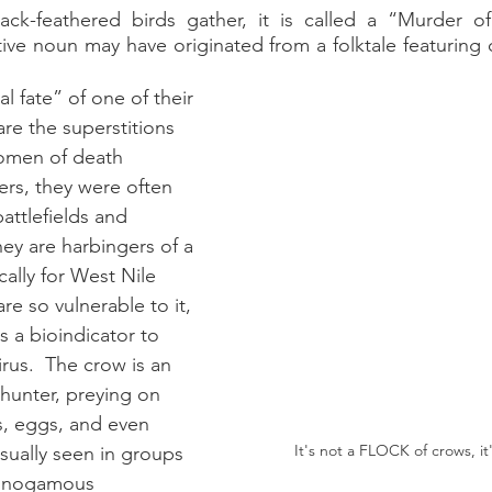
ck-feathered birds gather, it is called a “Murder of
storic
ive noun may have originated from a folktale featuring 
l fate” of one of their 
are the superstitions 
omen of death 
rs, they were often 
attlefields and 
ey are harbingers of a 
ically for West Nile 
re so vulnerable to it, 
s a bioindicator to 
irus.  The crow is an 
hunter, preying on 
s, eggs, and even 
It's not a FLOCK of crows, i
sually seen in groups 
onogamous 