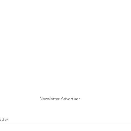
Newsletter Advertiser
tter