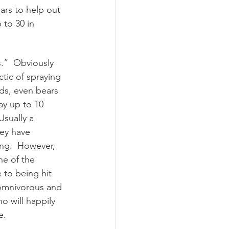
ars to help out 
 to 30 in 
.”  Obviously 
tic of spraying 
ds, even bears 
ay up to 10 
Usually a 
hey have 
ing.  However, 
ne of the 
 to being hit 
 omnivorous and 
o will happily 
.    