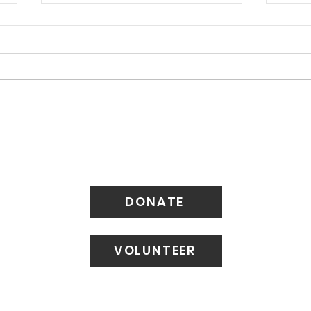
Long Beach Updates
Walk
“Housing Element” of
Bir
General Plan
DONATE
VOLUNTEER