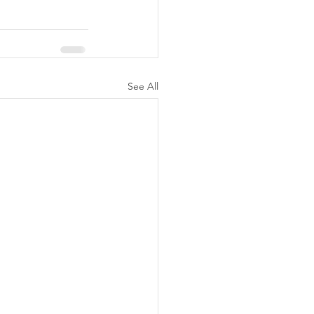
See All