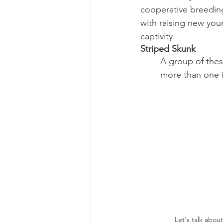
cooperative breeding
with raising new young
captivity.  
Striped Skunk
A group of thes
more than one i
Let's talk about