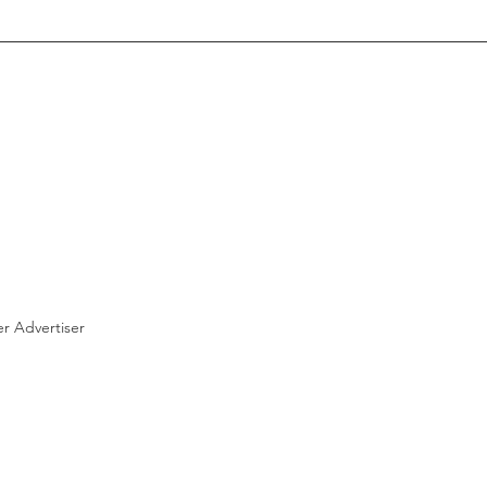
r Advertiser