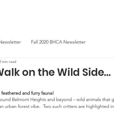
News
Business Directory
Contact
Shop
B
Newsletter
Fall 2020 BHCA Newsletter
2 min read
ter
Gift Card a Day from the BHCA
Spring 202
alk on the Wild Side…
er
Summer Newsletter 2021
Fall 2021 Newslette
 feathered and furry fauna!
ound Belmont Heights and beyond – wild animals that g
tes
Winter 2022 BHCA Newsletter
Spring 2022
urban forest vibe.  Two such critters are highlighted in 