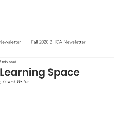
News
Business Directory
Contact
Shop
B
Newsletter
Fall 2020 BHCA Newsletter
2 min read
ter
Gift Card a Day from the BHCA
Spring 202
 Learning Space
 Guest Writer
er
Summer Newsletter 2021
Fall 2021 Newslette
tes
Winter 2022 BHCA Newsletter
Spring 2022