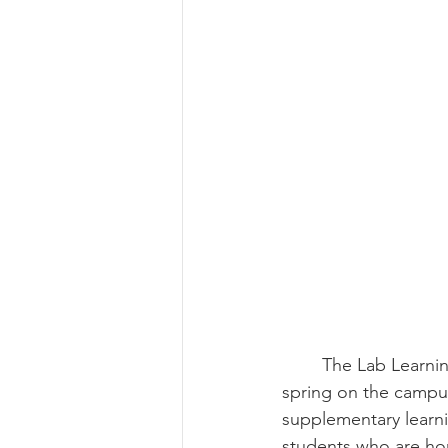
Summer 2022 Edition
Hi
	The Lab Learning Space is fairly new to the Belmont Heights Community, opening last 
spring on the campus
supplementary learni
students who are ho