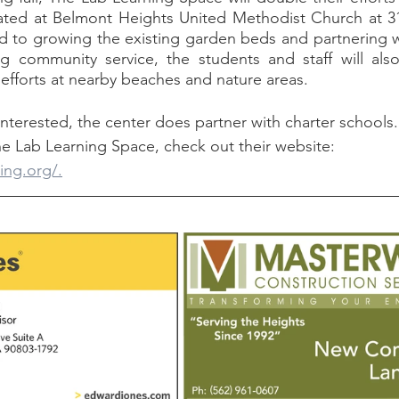
ted at Belmont Heights United Methodist Church at 31
 to growing the existing garden beds and partnering wi
 community service, the students and staff will also 
fforts at nearby beaches and nature areas. 
e Lab Learning Space, check out their website: 
ing.org/.