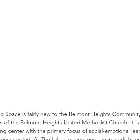
storic
 of the Belmont Heights United Methodist Church. It is 
ng center with the primary focus of social-emotional lear
meschooled. At The Lab, students engage in workshops 