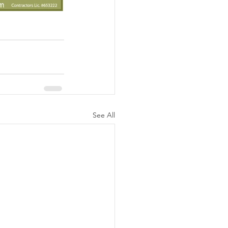
See All