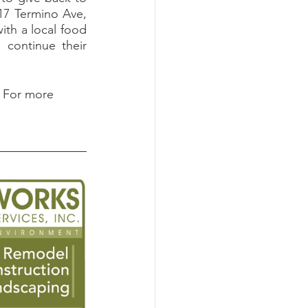
7 Termino Ave, 
th a local food 
continue their 