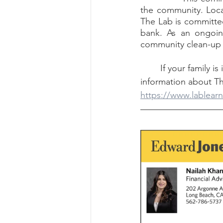
the community. Loca
The Lab is committed
bank. As an ongoing
community clean-up e
	If your family is interested, the center does partner with charter schools. For more 
information about Th
https://www.lablearn