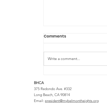
Comments
Write a comment...
Planning Bureau
Approves Window and
BHCA
Siding Changes for
375 Redondo Ave. #332
Certain Historic District
Long Beach, CA 90814
Structures
Email:
president@mybelmontheights.org