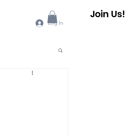
Join Us!
ook Online
More...
Log In
0 BHCA Newsletter
r
Winter 2022
 BHCA Newsletter