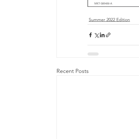
Summer 2022 Edition
Recent Posts