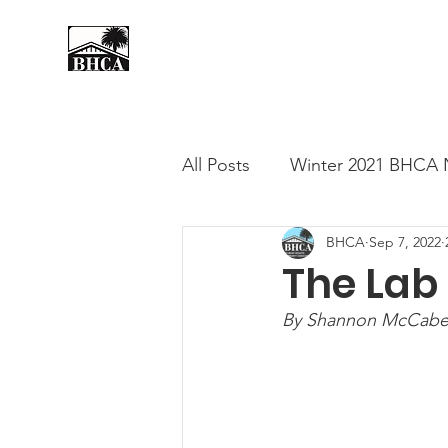
Home
About
Events
All Posts
Winter 2021 BHCA 
BHCA
Sep 7, 2022
Summer 2020 BHCA Newslet
The Lab
By Shannon McCabe,
Spring 2021 BHCA Newslett
City of Long Beach Candida