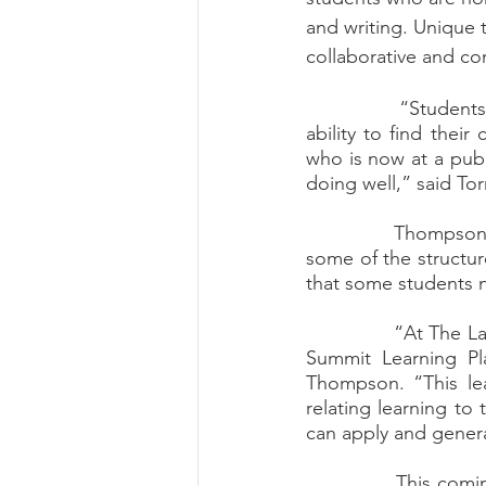
and writing. Unique t
collaborative and co
		“Students who attend The Lab develop a sense of self. They leave having the 
ability to find thei
who is now at a publ
doing well,” said To
		Thompson brings his background as a former public school math teacher. He says 
some of the structure
that some students n
		“At The Lab, we don’t just teach reading, writing and math curriculum, we use the 
Summit Learning Pla
Thompson. “This lea
relating learning to 
can apply and general
		This coming fall, The Lab Learning Space will double their efforts to give back to 