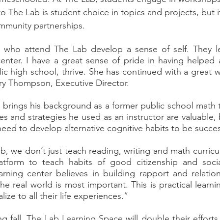
o The Lab is student choice in topics and projects, but i
mmunity partnerships. 
r center. I have a great sense of pride in having helped 
ic high school, thrive. She has continued with a great wo
rry Thompson, Executive Director.  
s and strategies he used as an instructor are valuable, 
eed to develop alternative cognitive habits to be success
tform to teach habits of good citizenship and social 
rning center believes in building rapport and relation
the real world is most important. This is practical learni
ize to all their life experiences.”