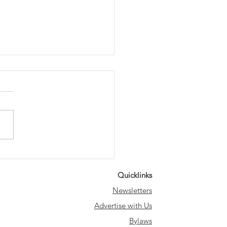
m our Council
ber
Quicklinks
Newsletters
Advertise with Us
Bylaws