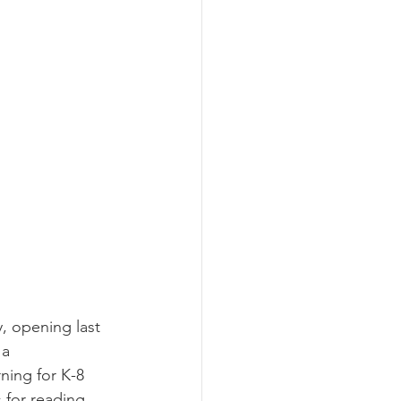
a 
ning for K-8 
for reading 