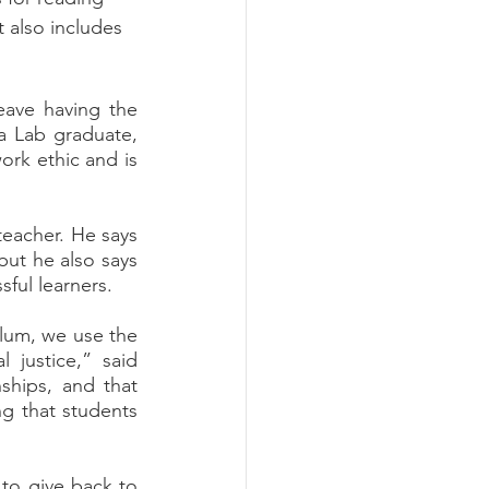
t also includes 
a Lab graduate, 
rk ethic and is 
but he also says 
ful learners. 
justice,” said 
ships, and that 
ng that students 