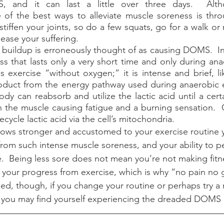
, and it can last a little over three days.  Alth
e of the best ways to alleviate muscle soreness is thr
ly stiffen your joints, so do a few squats, go for a walk o
 ease your suffering.
s that lasts only a very short time and only during anaer
s exercise “without oxygen;” it is intense and brief, lik
product from the energy pathway used during anaerobic 
ody can reabsorb and utilize the lactic acid until a certa
n the muscle causing fatigue and a burning sensation.  
cycle lactic acid via the cell’s mitochondria.  
 from such intense muscle soreness, and your ability to p
ase.  Being less sore does not mean you’re not making fitnes
f your progress from exercise, which is why “no pain no g
ned, though, if you change your routine or perhaps try a
you may find yourself experiencing the dreaded DOMS o