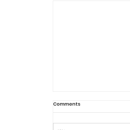
Comments