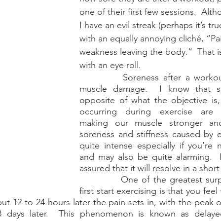
one of their first few sessions.  Alt
storic
I have an evil streak (perhaps it’s tru
with an equally annoying cliché, “Pain
weakness leaving the body.”  That i
with an eye roll. 
		Soreness after a workout is caused by 
muscle damage.  I know that so
opposite of what the objective is,
occurring during exercise are l
making our muscle stronger and
soreness and stiffness caused by e
quite intense especially if you’re 
and may also be quite alarming.  
assured that it will resolve in a short
		One of the greatest surprises when you 
first start exercising is that you feel
but 12 to 24 hours later the pain sets in, with the peak 
3 days later.  This phenomenon is known as delayed