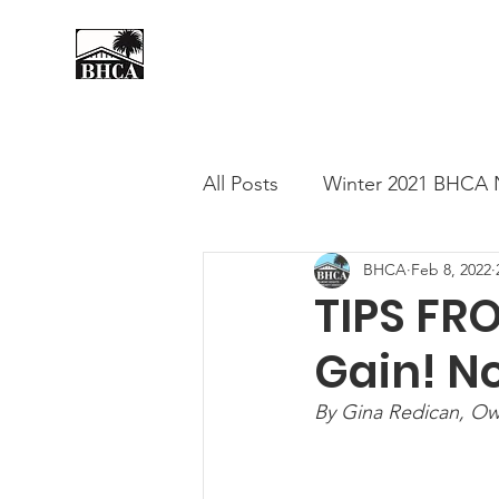
Home
About
Events
All Posts
Winter 2021 BHCA 
BHCA
Feb 8, 2022
Summer 2020 BHCA Newslet
TIPS FR
Gain! N
Spring 2021 BHCA Newslett
By Gina Redican, Own
City of Long Beach Candida