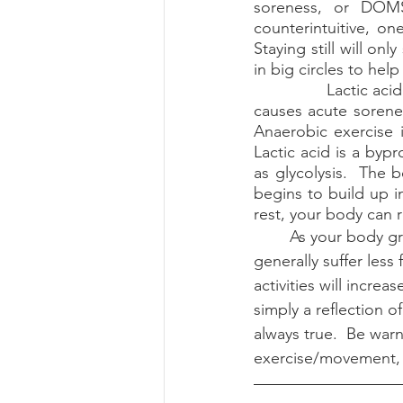
soreness, or DOMS
counterintuitive, on
Staying still will on
in big circles to help
		Lactic acid buildup is erroneously thought of as causing DOMS.  In fact, lactic acid 
causes acute sorenes
Anaerobic exercise i
Lactic acid is a by
as glycolysis.  The b
begins to build up i
rest, your body can re
	As your body grows stronger and accustomed to your exercise routine you will 
generally suffer less
activities will incre
simply a reflection o
always true.  Be war
exercise/movement, 