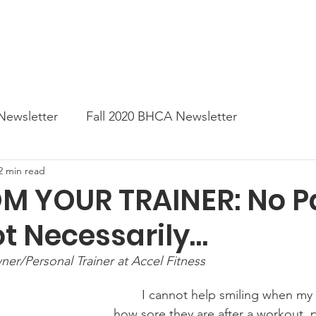
News
Business Directory
Contact
Shop
B
Newsletter
Fall 2020 BHCA Newsletter
2 min read
ter
Gift Card a Day from the BHCA
Spring 202
OM YOUR TRAINER: No P
ot Necessarily…
er
Summer Newsletter 2021
Fall 2021 Newslette
er/Personal Trainer at Accel Fitness
tes
Winter 2022 BHCA Newsletter
Spring 2022
	I cannot help smiling when my clients lament 
how sore they are after a workout, pa