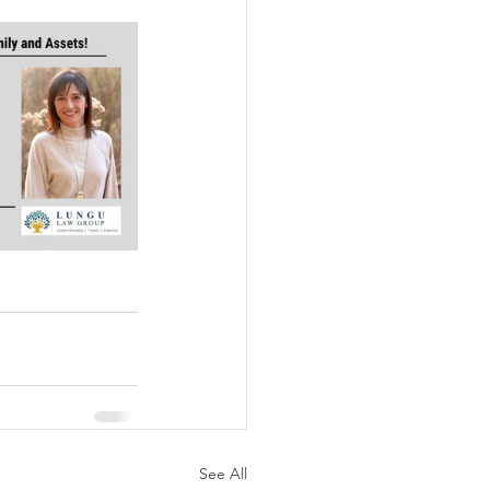
See All