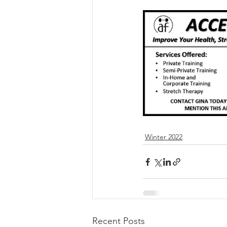
Winter 2022
Recent Posts