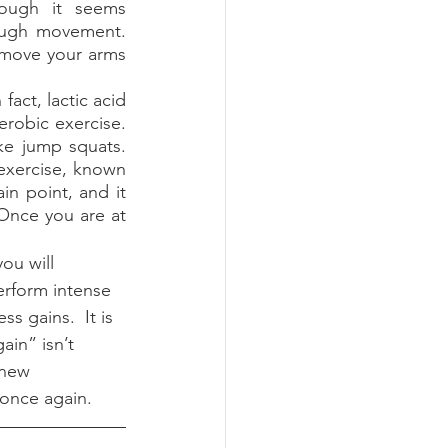
ough it seems 
ough movement.  
r move your arms 
obic exercise.  
e jump squats.  
exercise, known 
in point, and it 
Once you are at 
erform intense 
s gains.  It is 
ain” isn’t 
 new 
nce again.  