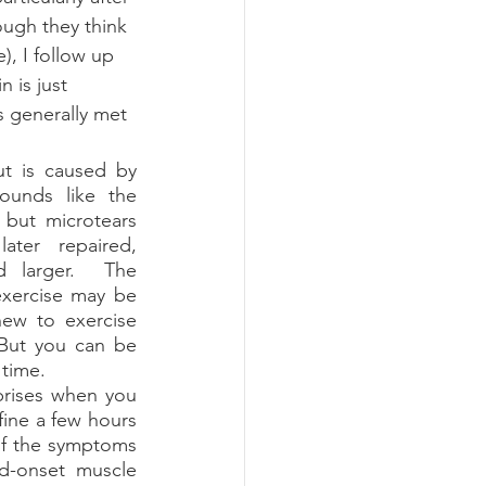
hough they think 
e), I follow up 
 is just 
s generally met 
unds like the 
 but microtears 
ater repaired, 
 larger.  The 
xercise may be 
new to exercise 
But you can be 
 time.  
 fine a few hours 
of the symptoms 
-onset muscle 