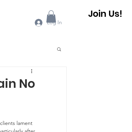
Join Us!
ook Online
More...
Log In
0 BHCA Newsletter
ain No
r
Winter 2022
 BHCA Newsletter
rticularly after 