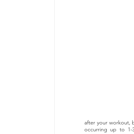
Summer 2022 Edition
Hi
after your workout, 
occurring up to 1-