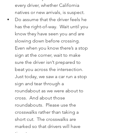
every driver, whether California 
natives or new arrivals, is suspect.
Do assume that the driver feels he 
has the right-of-way.  Wait until you 
know they have seen you and are 
slowing down before crossing.  
Even when you know there’s a stop 
sign at the corner, wait to make 
sure the driver isn’t prepared to 
beat you across the intersection.  
Just today, we saw a car run a stop 
sign and tear through a 
roundabout as we were about to 
cross.  And about those 
roundabouts.  Please use the 
crosswalks rather than taking a 
short cut.  The crosswalks are 
marked so that drivers will have 