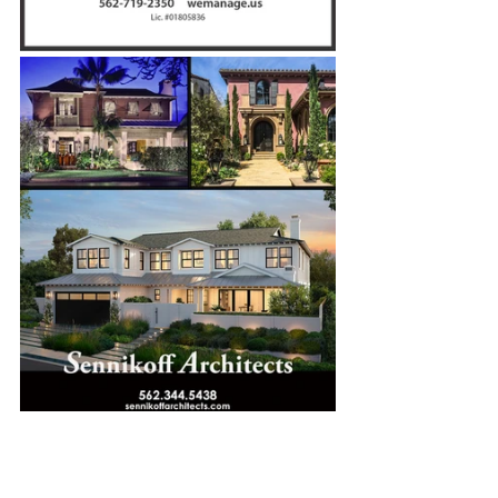
Winter 2022