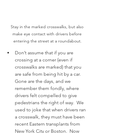
Stay in the marked crosswalks, but also 
make eye contact with drivers before 
entering the street at a roundabout.
Don’t assume that if you are 
crossing at a corner (even if 
crosswalks are marked) that you 
are safe from being hit by a car.  
Gone are the days, and we 
remember them fondly, where 
drivers felt compelled to give 
pedestrians the right of way.  We 
used to joke that when drivers ran 
a crosswalk, they must have been 
recent Eastern transplants from 
New York City or Boston.  Now 