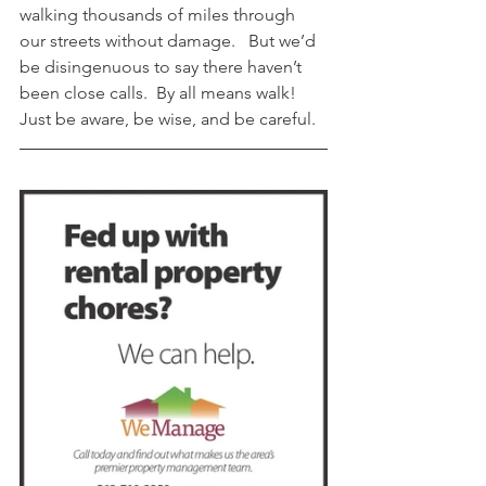
walking thousands of miles through 
our streets without damage.   But we’d 
be disingenuous to say there haven’t 
been close calls.  By all means walk! 
Just be aware, be wise, and be careful. 