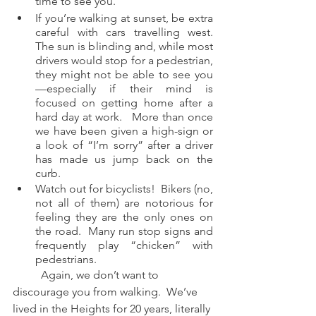
time to see you.
If you’re walking at sunset, be extra 
careful with cars travelling west.  
The sun is blinding and, while most 
drivers would stop for a pedestrian, 
they might not be able to see you
—especially if their mind is 
focused on getting home after a 
hard day at work.   More than once 
we have been given a high-sign or 
a look of “I’m sorry” after a driver 
has made us jump back on the 
curb.  
Watch out for bicyclists!  Bikers (no, 
not all of them) are notorious for 
feeling they are the only ones on 
the road.  Many run stop signs and 
frequently play “chicken” with 
pedestrians.  
	Again, we don’t want to 
discourage you from walking.  We’ve 
lived in the Heights for 20 years, literally 