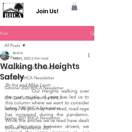
Join Us!
Post
All Posts
BHCA
All Posts
Feb 8, 2022
2 min read
Walking the Heights
Winter 2021 BHCA Newsletter
Safely
Fall 2020 BHCA Newsletter
By Ina and Mike Levin
Summer 2020 BHCA Newsletter
		Our Heights walking over 
the past couple of years has led us to 
Gift Card a Day from the BHCA
this column where we want to consider 
Spring 2020 BHCA Newsletter
safety.  As you may have read, road rage 
has increased during the pandemic.   
Spring 2021 BHCA Newsletter
While the articles we’ve read have dealt 
with altercations between drivers, we 
Summer Newsletter 2021