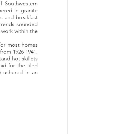
f Southwestern 
red in granite 
 and breakfast 
 trends sounded 
 work within the 
from 1926-1941. 
nd hot skillets 
 for the tiled 
 ushered in an 
 