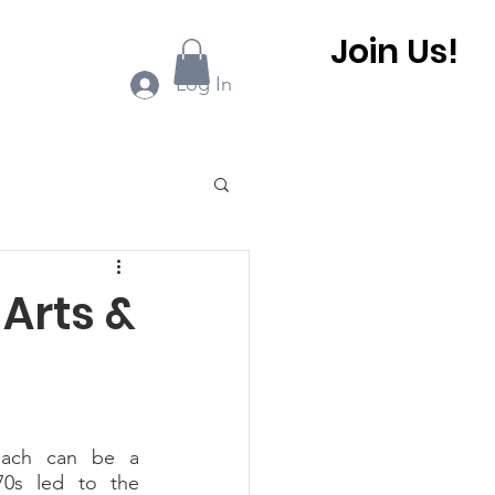
Join Us!
ook Online
More...
Log In
0 BHCA Newsletter
 Arts &
r
Winter 2022
 BHCA Newsletter
0s led to the 