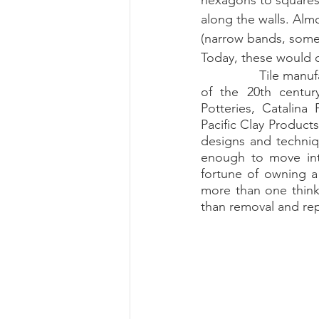
hexagons to squares 
along the walls. Almo
(narrow bands, some w
Today, these would c
		Tile manufacturers could be found all over Southern California during the first half 
of the 20th centur
Potteries, Catalin
Pacific Clay Product
designs and techniqu
enough to move into
fortune of owning a s
more than one think
than removal and re