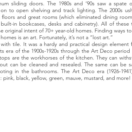
minum sliding doors. The 1980s and ‘90s saw a spate o
on to open shelving and track lighting. The 2000s ushe
storic
 floors and great rooms (which eliminated dining rooms
 built-in bookcases, desks and cabinetry). All of these
he original intent of 70+ year-old homes. Finding ways to
homes is an art. Fortunately, it’s not a “lost art.”
ts era of the 1900s-1920s through the Art Deco period 
tops are the workhorses of the kitchen. They can withsta
out can be cleaned and resealed. The same can be said
ting in the bathrooms. The Art Deco era (1926-1941)
 pink, black, yellow, green, mauve, mustard, and more!