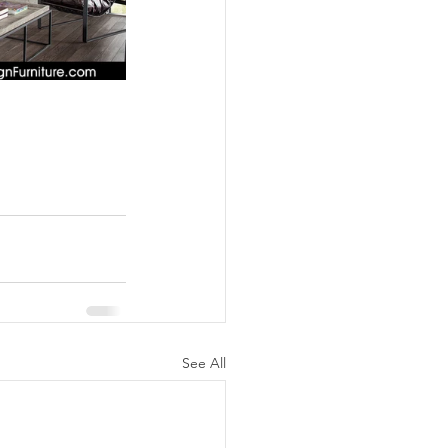
See All