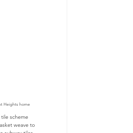
ont Heights home
 tile scheme 
basket weave to 