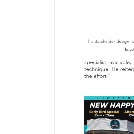
This Batchelder design ha
keyst
specialist available
technique. He reitera
the effort.”    