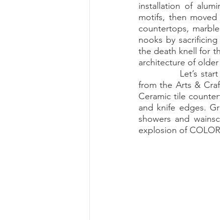
installation of alu
motifs, then moved 
Summer 2022 Edition
Hi
countertops, marble
nooks by sacrificing
the death knell for t
architecture of older 
		Let’s start with tile. It was a hardy and practical design element for most homes 
from the Arts & Craf
Ceramic tile counter
and knife edges. Gr
showers and wainsco
explosion of COLOR: