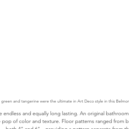
m green and tangerine were the ultimate in Art Deco style in this Belm
 endless and equally long lasting. An original bathroom
 pop of color and texture. Floor patterns ranged from 