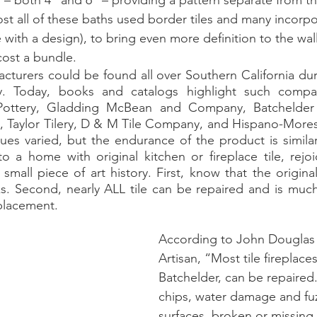
– both 4” and 6” – providing a pattern separate from th
st all of these baths used border tiles and many incorpor
ith a design), to bring even more definition to the walls
ost a bundle. 
y. Today, books and catalogs highlight such compan
a Pottery, Gladding McBean and Company, Batchelder
s, Taylor Tilery, D & M Tile Company, and Hispano-Moresq
es varied, but the endurance of the product is similar. 
 a home with original kitchen or fireplace tile, rejoi
mall piece of art history. First, know that the original
s. Second, nearly ALL tile can be repaired and is much
placement. 
According to John Douglas
Artisan, “Most tile fireplaces
Batchelder, can be repaired
chips, water damage and fu
surfaces, broken or missing t