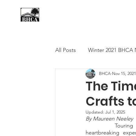
Home
About
Events
All Posts
Winter 2021 BHCA 
BHCA
Nov 15, 2021
Summer 2020 BHCA Newslet
The Time
Crafts t
Spring 2021 BHCA Newslett
Updated:
Jul 1, 2025
By Maureen Neeley
City of Long Beach Candida
		Touring open houses in older neighborhoods of Long Beach can be a 
heartbreaking expe