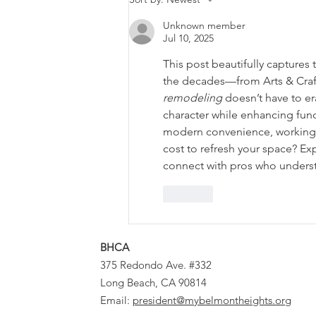
the Time.
Unknown member
Jul 10, 2025
This post beautifully captures
the decades—from Arts & Craft
remodeling
 doesn’t have to er
character while enhancing fun
modern convenience, working 
cost to refresh your space? Ex
connect with pros who understa
Like
BHCA
375 Redondo Ave. #332
Long Beach, CA 90814
Email:
president@mybelmontheights.org