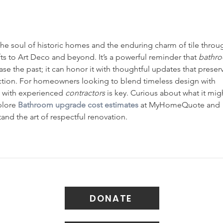
 the soul of historic homes and the enduring charm of tile throu
s to Art Deco and beyond. It’s a powerful reminder that 
bathr
ase the past; it can honor it with thoughtful updates that preser
ction. For homeowners looking to blend timeless design with 
with experienced 
contractors
 is key. Curious about what it mig
plore 
Bathroom upgrade cost estimates
 at MyHomeQuote and 
nd the art of respectful renovation.
DONATE