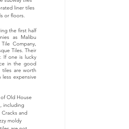
e subway tiles 
ated liner tiles 
 or floors. 
ies as Malibu 
 Tile Company, 
ue Tiles. Their 
If one is lucky 
ce in the good 
 tiles are worth 
 less expensive 
 of Old House 
, including 
. Cracks and 
zzy moldy 
iles are not 