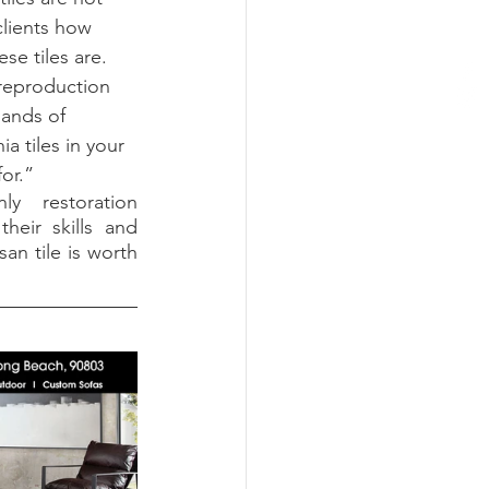
clients how 
se tiles are. 
 reproduction 
sands of 
ia tiles in your 
or.”
 restoration 
heir skills and 
an tile is worth 