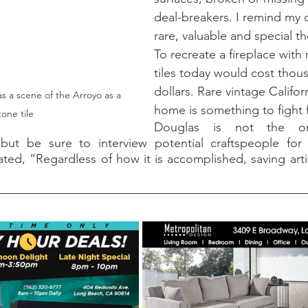
deal-breakers. I remind my 
rare, valuable and special the
To recreate a fireplace with
tiles today would cost thou
dollars. Rare vintage Californ
s a scene of the Arroyo as a 
home is something to fight f
one tile
Douglas is not the only
, but be sure to interview potential craftspeople for t
ted, “Regardless of how it is accomplished, saving artis