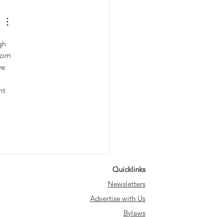
gh 
oom 
ve 
ht 
Quicklinks
Newsletters
Advertise with Us
Bylaws