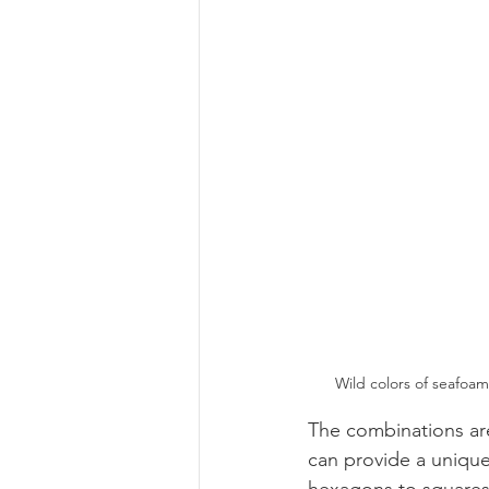
Wild colors of seafoa
The combinations are
can provide a unique