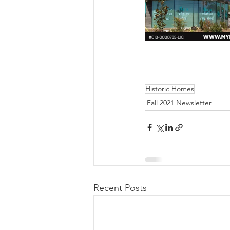
Historic Homes
Fall 2021 Newsletter
Recent Posts