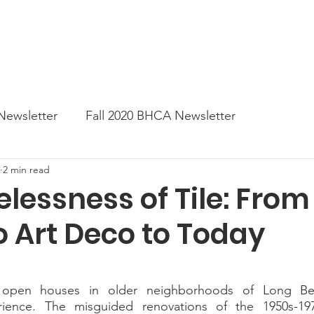
News
Business Directory
Contact
Shop
B
Newsletter
Fall 2020 BHCA Newsletter
2 min read
ter
Gift Card a Day from the BHCA
Spring 202
lessness of Tile: From
o Art Deco to Today
er
Summer Newsletter 2021
Fall 2021 Newslette
tes
Winter 2022 BHCA Newsletter
Spring 2022
rience. The misguided renovations of the 1950s-197