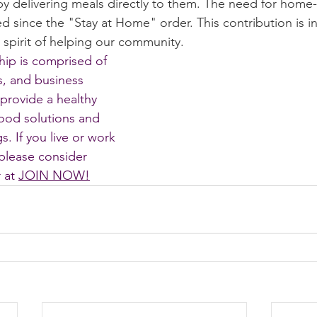
by delivering meals directly to them. The need for home-
d since the "Stay at Home" order. This contribution is i
storic
spirit of helping our community. 
p is comprised of 
, and business 
provide a healthy 
ood solutions and 
. If you live or work 
please consider 
at 
JOIN NOW
!