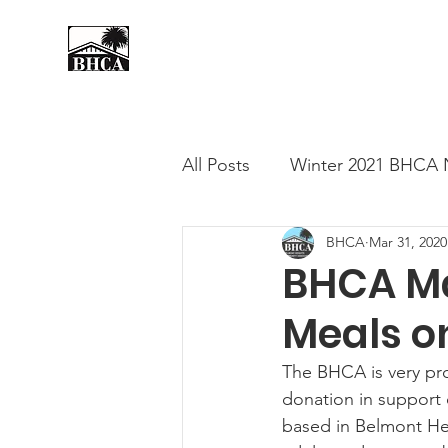
Home
About
Events
All Posts
Winter 2021 BHCA 
BHCA
Mar 31, 2020
Summer 2020 BHCA Newslet
BHCA Ma
Meals o
Spring 2021 BHCA Newslett
The BHCA is very pr
donation in support 
City of Long Beach Candida
based in Belmont He