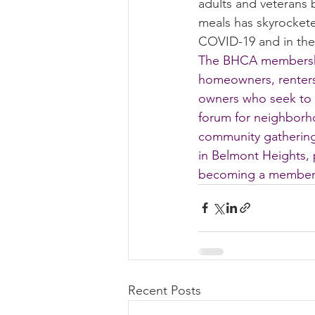
adults and veterans 
meals has skyrockete
Summer 2022 Edition
Hi
COVID-19 and in the 
The BHCA membershi
homeowners, renters
owners who seek to 
forum for neighborh
community gatherings
in Belmont Heights, 
becoming a member 
Recent Posts