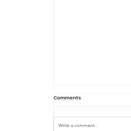
Comments
Write a comment...