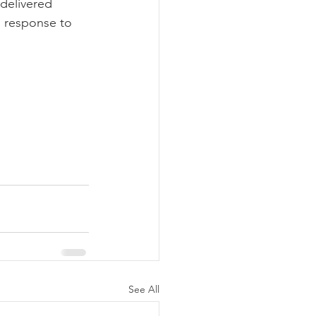
delivered 
n response to 
See All