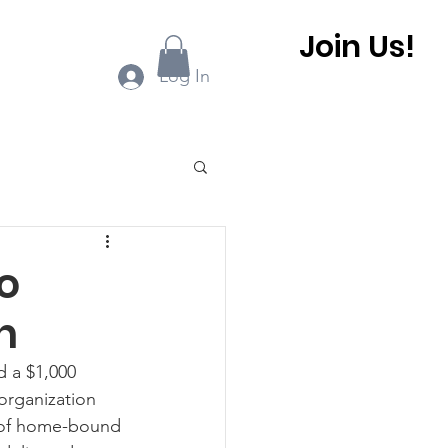
Join Us!
ook Online
More...
Log In
0 BHCA Newsletter
o
h
r
Winter 2022
 a $1,000 
organization 
 BHCA Newsletter
 of home-bound 