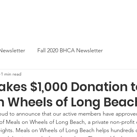
News
Business Directory
Contact
Shop
B
Newsletter
Fall 2020 BHCA Newsletter
1 min read
ter
Gift Card a Day from the BHCA
Spring 202
kes $1,000 Donation t
n Wheels of Long Beac
er
Summer Newsletter 2021
Fall 2021 Newslette
oud to announce that our active members have approved
of Meals on Wheels of Long Beach, a private non-profit 
tes
Winter 2022 BHCA Newsletter
Spring 2022
ights. Meals on Wheels of Long Beach helps hundreds