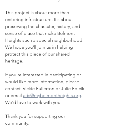
This project is about more than 
restoring infrastructure. It's about 
preserving the character, history, and 
sense of place that make Belmont 
Heights such a special neighborhood. 
We hope you'll join us in helping 
protect this piece of our shared 
heritage.
If you're interested in participating or 
would like more information, please 
contact  Vickie Fullerton or Julie Folcik 
or email 
ads@mybelmontheights.org
. 
We'd love to work with you.
Thank you for supporting our 
community.