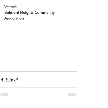
Warmly,
Belmont Heights Community 
Association
See All
Recent Posts