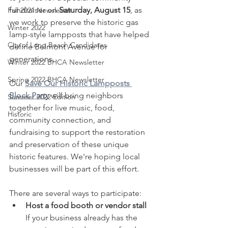
fundraiser on 
Saturday, August 15
, as 
Fall 2021 Newsletter
we work to preserve the historic gas 
Winter 2022
lamp-style lampposts that have helped 
City of Long Beach Candidates
define Belmont Avenue for 
generations.
Winter 2022 BHCA Newsletter
Spring 2022 BHCA Newsletter
Our 
Save Our Historic Lampposts 
Block Party
 will bring neighbors 
Summer 2022 Edition
together for live music, food, 
Historic
community connection, and 
fundraising to support the restoration 
and preservation of these unique 
historic features. We're hoping local 
businesses will be part of this effort.
There are several ways to participate:
Host a food booth or vendor stall 
If your business already has the 