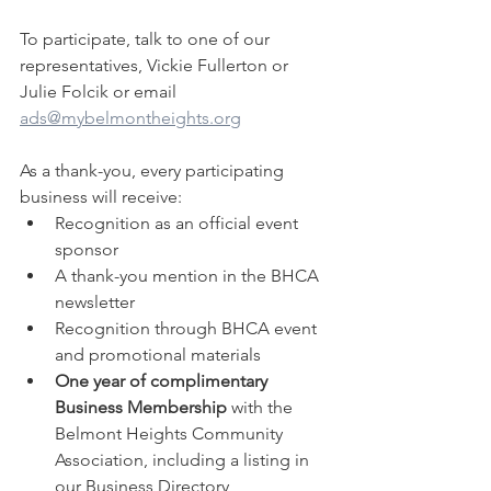
To participate, talk to one of our 
representatives, Vickie Fullerton or 
Julie Folcik or email 
ads@mybelmontheights.org
As a thank-you, every participating 
business will receive:
Recognition as an official event 
sponsor
A thank-you mention in the BHCA 
newsletter
Recognition through BHCA event 
and promotional materials
One year of complimentary 
Business Membership
 with the 
Belmont Heights Community 
Association, including a listing in 
our Business Directory