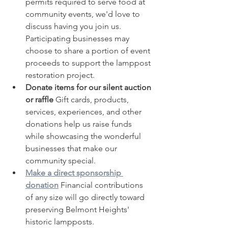
permits required to serve food at 
community events, we'd love to 
discuss having you join us. 
Participating businesses may 
choose to share a portion of event 
proceeds to support the lamppost 
restoration project.
Donate items for our silent auction 
or raffle 
Gift cards, products, 
services, experiences, and other 
donations help us raise funds 
while showcasing the wonderful 
businesses that make our 
community special.
Make a direct sponsorship 
donation
Financial contributions 
of any size will go directly toward 
preserving Belmont Heights' 
historic lampposts.