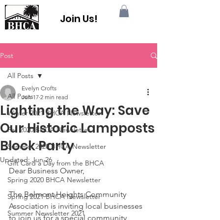
Join Us!
Post
All Posts
Evelyn Crofts
All Posts
Jun 17
2 min read
Lighting the Way: Save
Winter 2021 BHCA Newsletter
Our Historic Lampposts
Fall 2020 BHCA Newsletter
Block Party
Summer 2020 BHCA Newsletter
Updated:
Jun 26
Gift Card a Day from the BHCA
Dear Business Owner,
Spring 2020 BHCA Newsletter
The Belmont Heights Community 
Spring 2021 BHCA Newsletter
Association is inviting local businesses 
Summer Newsletter 2021
to join us for a special community 