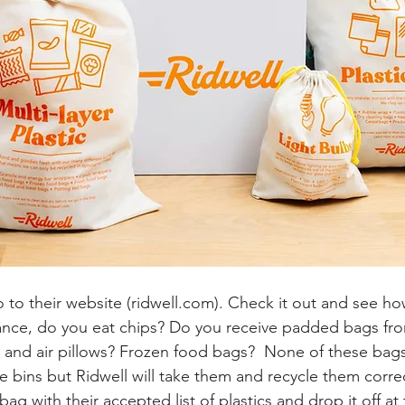
o to their website (
ridwell.com
). Check it out and see how
ance, do you eat chips? Do you receive padded bags fro
 and air pillows? Frozen food bags?  None of these bag
e bins but Ridwell will take them and recycle them correctl
 bag with their accepted list of plastics and drop it off at 