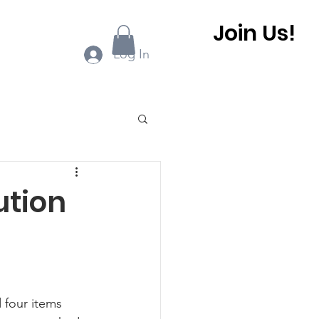
Join Us!
ook Online
More...
Log In
0 BHCA Newsletter
ution
r
Winter 2022
 BHCA Newsletter
d
 four items 