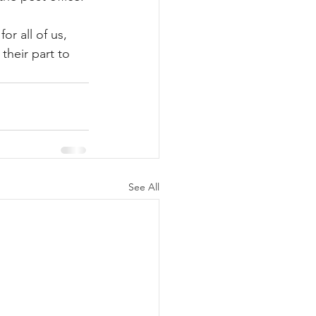
r all of us, 
their part to 
See All