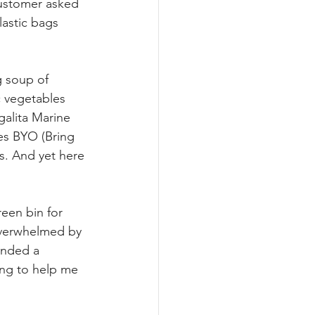
customer asked 
lastic bags 
g soup of 
c vegetables 
galita Marine 
es BYO (Bring 
s. And yet here 
een bin for 
 overwhelmed by 
ended a 
ing to help me 