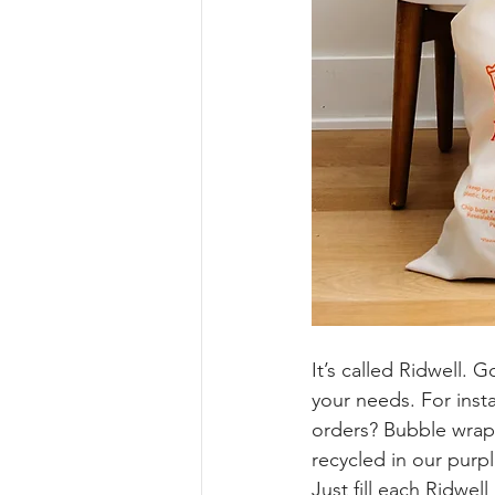
It’s called Ridwell. G
your needs. For inst
orders? Bubble wrap
recycled in our purpl
Just fill each Ridwell