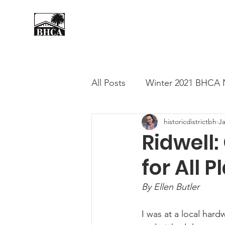
Home
About
Events
All Posts
Winter 2021 BHCA 
historicdistrictbh
J
Summer 2020 BHCA Newslet
Ridwell
for All 
Spring 2021 BHCA Newslett
By Ellen Butler
City of Long Beach Candida
I was at a local har