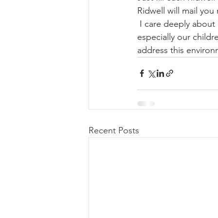
Ridwell will mail yo
 I care deeply about 
especially our childr
address this environ
Recent Posts