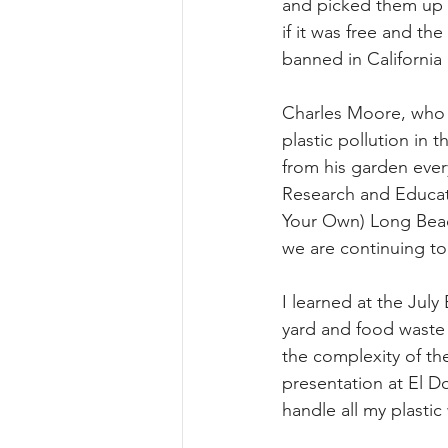
and picked them up t
if it was free and th
Summer 2022 Edition
Hi
banned in California
Charles Moore, who d
plastic pollution in 
from his garden every
Research and Educati
Your Own) Long Beac
we are continuing to
I learned at the Jul
yard and food waste 
the complexity of th
presentation at El D
handle all my plastic