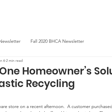
News
Business Directory
Contact
Shop
B
Newsletter
Fall 2020 BHCA Newsletter
an 6
2 min read
ter
Gift Card a Day from the BHCA
Spring 202
: One Homeowner’s Sol
Plastic Recycling
er
Summer Newsletter 2021
Fall 2021 Newslette
tes
Winter 2022 BHCA Newsletter
Spring 2022
dware store on a recent afternoon.  A customer 
purchase