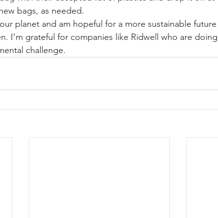
u new bags, as needed.
our planet and am hopeful for a more sustainable future fo
en. I’m grateful for companies like Ridwell who are doing 
mental challenge.