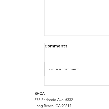
Comments
Write a comment...
Calling Local Musicians &
DJs: Let’s Make Some
BHCA
Block Party Magic
375 Redondo Ave. #332
Long Beach, CA 90814