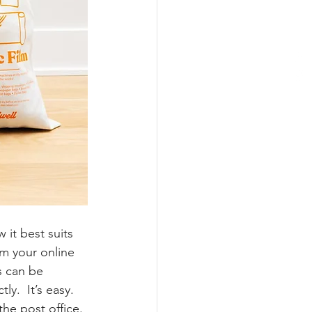
 it best suits 
m your online 
s can be 
y.  It’s easy. 
the post office. 