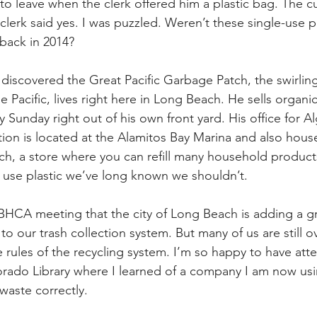
o leave when the clerk offered him a plastic bag. The 
e clerk said yes. I was puzzled. Weren’t these single-use p
storic
 back in 2014?
iscovered the Great Pacific Garbage Patch, the swirlin
the Pacific, lives right here in Long Beach. He sells organi
 Sunday right out of his own front yard. His office for Al
on is located at the Alamitos Bay Marina and also hous
h, a store where you can refill many household product
 use plastic we’ve long known we shouldn’t.
y BHCA meeting that the city of Long Beach is adding a gr
to our trash collection system. But many of us are still
e rules of the recycling system. I’m so happy to have att
orado Library where I learned of a company I am now us
 waste correctly.