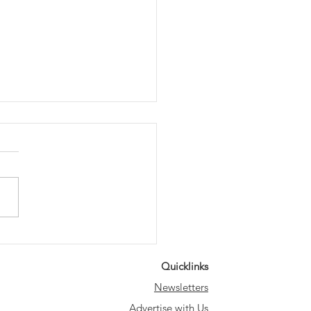
ting the Way: Save
 Historic Lampposts
Quicklinks
k Party
Newsletters
Advertise with Us