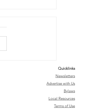
ting the Way: Save
 Historic Lampposts
Quicklinks
k Party
Newsletters
Advertise with Us
Bylaws
Local Resources
Terms of Use