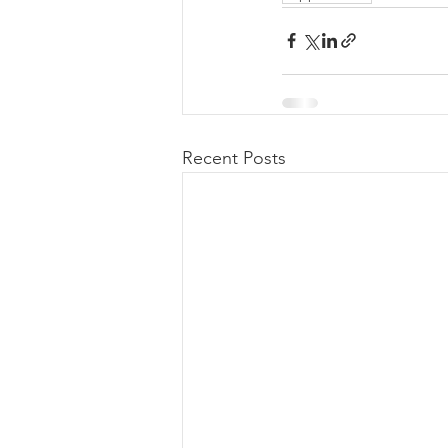
Recent Posts