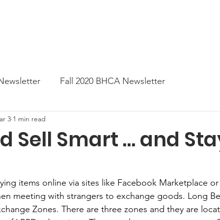
News
Business Directory
Contact
Shop
B
Newsletter
Fall 2020 BHCA Newsletter
ar 3
1 min read
ter
Gift Card a Day from the BHCA
Spring 202
d Sell Smart … and Sta
er
Summer Newsletter 2021
Fall 2021 Newslette
uying items online via sites like Facebook Marketplace o
 when meeting with strangers to exchange goods. Long B
tes
Winter 2022 BHCA Newsletter
Spring 2022
hange Zones. There are three zones and they are locate