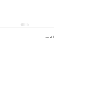
See All