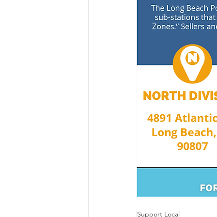
Support Local