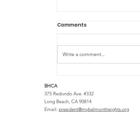
Comments
Write a comment...
Calling Local Musicians &
DJs: Let’s Make Some
BHCA
Block Party Magic
375 Redondo Ave. #332
Long Beach, CA 90814
Email:
president@mybelmontheights.org