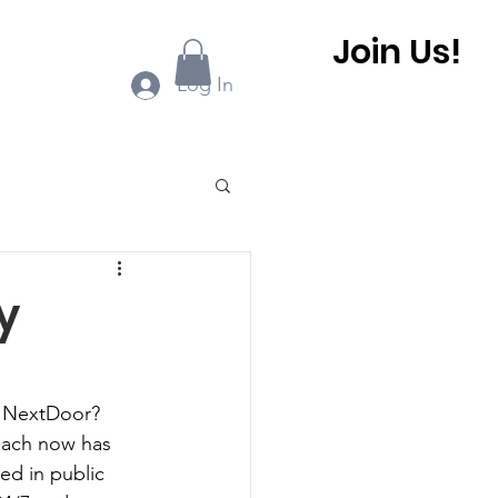
Join Us!
ook Online
More...
Log In
0 BHCA Newsletter
y
r
Winter 2022
r NextDoor? 
each now has 
 BHCA Newsletter
d in public 