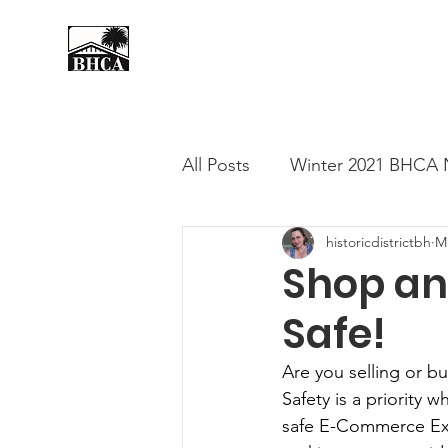
Home
About
Events
All Posts
Winter 2021 BHCA 
historicdistrictbh
M
Summer 2020 BHCA Newslet
Shop an
Safe!
Spring 2021 BHCA Newslett
Are you selling or b
Safety is a priority
City of Long Beach Candida
safe E-Commerce Exc