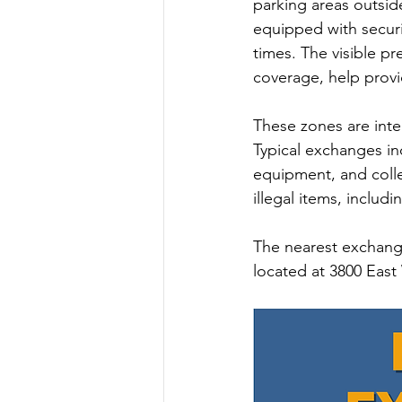
parking areas outsid
equipped with securi
Summer 2022 Edition
Hi
times. The visible p
coverage, help prov
These zones are inte
Typical exchanges in
equipment, and collec
illegal items, includ
The nearest exchange
located at 3800 East 