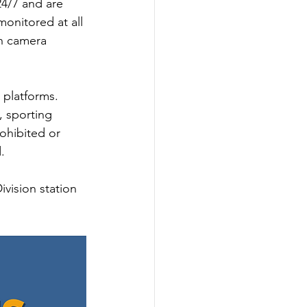
4/7 and are 
onitored at all 
h camera 
 platforms. 
, sporting 
ohibited or 
. 
vision station 