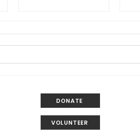
Petition: Save Belmont
Ligh
Avenue's Historic
Our
Lampposts
Bloc
DONATE
VOLUNTEER