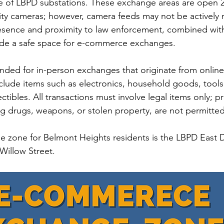
e of LBPD substations. These exchange areas are open 2
ty cameras; however, camera feeds may not be actively m
storic
resence and proximity to law enforcement, combined wit
ide a safe space for e-commerce exchanges.
nded for in-person exchanges that originate from online
clude items such as electronics, household goods, tools
tibles. All transactions must involve legal items only; pr
ing drugs, weapons, or stolen property, are not permitted
 zone for Belmont Heights residents is the LBPD East Di
Willow Street.